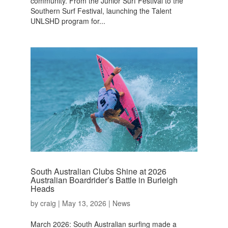
community. From the Junior Surf Festival to the
Southern Surf Festival, launching the Talent
UNLSHD program for...
South Australian Clubs Shine at 2026
Australian Boardrider’s Battle in Burleigh
Heads
by
craig
|
May 13, 2026
|
News
March 2026: South Australian surfing made a