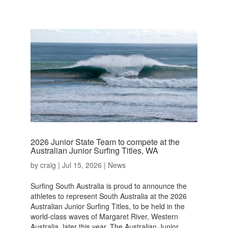
2026 Junior State Team to compete at the
Australian Junior Surfing Titles, WA
by
craig
|
Jul 15, 2026
|
News
Surfing South Australia is proud to announce the
athletes to represent South Australia at the 2026
Australian Junior Surfing Titles, to be held in the
world-class waves of Margaret River, Western
Australia, later this year. The Australian Junior