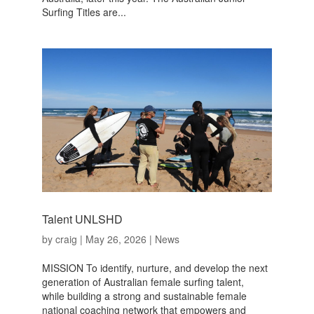
Surfing Titles are...
Talent UNLSHD
by
craig
|
May 26, 2026
|
News
MISSION To identify, nurture, and develop the next
generation of Australian female surfing talent,
while building a strong and sustainable female
national coaching network that empowers and