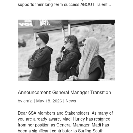
supports their long-term success ABOUT Talent...
Announcement: General Manager Transition
by
craig
|
May 18, 2026
|
News
Dear SSA Members and Stakeholders, As many of
you are already aware, Madi Hurley has resigned
from her position as General Manager. Madi has
been a significant contributor to Surfing South