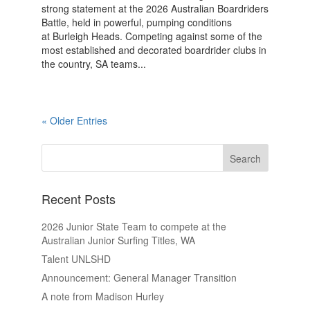
strong statement at the 2026 Australian Boardriders
Battle, held in powerful, pumping conditions
at Burleigh Heads. Competing against some of the
most established and decorated boardrider clubs in
the country, SA teams...
« Older Entries
Recent Posts
2026 Junior State Team to compete at the
Australian Junior Surfing Titles, WA
Talent UNLSHD
Announcement: General Manager Transition
A note from Madison Hurley