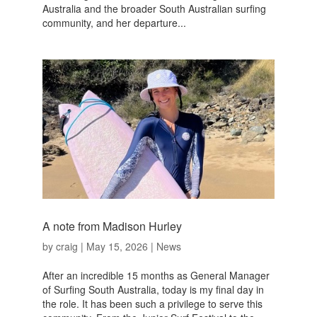
Australia and the broader South Australian surfing
community, and her departure...
A note from Madison Hurley
by
craig
|
May 15, 2026
|
News
After an incredible 15 months as General Manager
of Surfing South Australia, today is my final day in
the role. It has been such a privilege to serve this