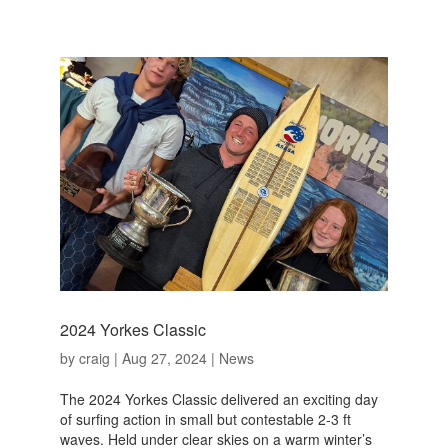
2024 Yorkes Classic
by
craig
|
Aug 27, 2024
|
News
The 2024 Yorkes Classic delivered an exciting day
of surfing action in small but contestable 2-3 ft
waves. Held under clear skies on a warm winter’s