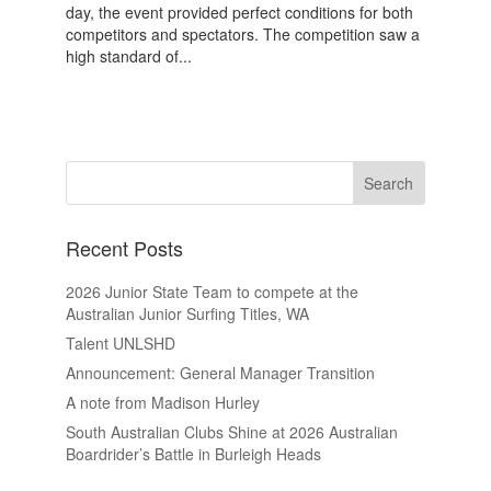
day, the event provided perfect conditions for both
competitors and spectators. The competition saw a
high standard of...
Recent Posts
2026 Junior State Team to compete at the
Australian Junior Surfing Titles, WA
Talent UNLSHD
Announcement: General Manager Transition
A note from Madison Hurley
South Australian Clubs Shine at 2026 Australian
Boardrider’s Battle in Burleigh Heads