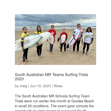
South Australian MR Teams Surfing Trials
2023
by
craig
|
Jun 19, 2023
|
News
The South Australian MR Schools Surfing Team
Trials were run earlier this month at Goolwa Beach
in small 2ft conditions. The event gave schools the
opportunity to enter teams to represent South