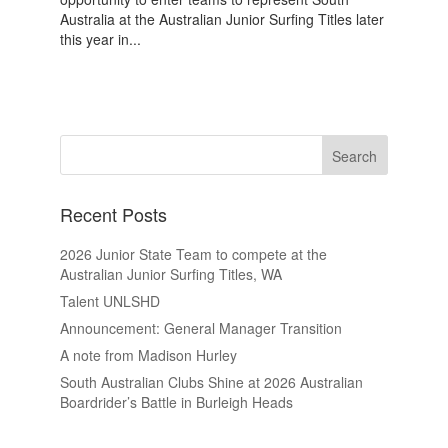
Australia at the Australian Junior Surfing Titles later
this year in...
Recent Posts
2026 Junior State Team to compete at the
Australian Junior Surfing Titles, WA
Talent UNLSHD
Announcement: General Manager Transition
A note from Madison Hurley
South Australian Clubs Shine at 2026 Australian
Boardrider’s Battle in Burleigh Heads