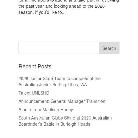
the past year and looking ahead to the 2026
season. If you’d like to...
Recent Posts
2026 Junior State Team to compete at the
Australian Junior Surfing Titles, WA
Talent UNLSHD
Announcement: General Manager Transition
A note from Madison Hurley
South Australian Clubs Shine at 2026 Australian
Boardrider’s Battle in Burleigh Heads