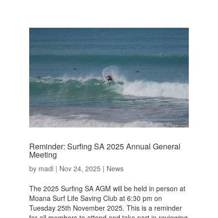
Reminder: Surfing SA 2025 Annual General
Meeting
by
madi
|
Nov 24, 2025
|
News
The 2025 Surfing SA AGM will be held in person at
Moana Surf Life Saving Club at 6:30 pm on
Tuesday 25th November 2025. This is a reminder
for all members to attend and take part in reviewing