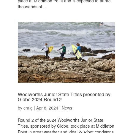
place at Middleton Point and is expected to attract
thousands of...
Woolworths Junior State Titles presented by
Globe 2024 Round 2
by
craig
|
Apr 8, 2024
|
News
Round 2 of the 2024 Woolworths Junior State
Titles, sponsored by Globe, took place at Middleton
Point in great weather and ideal 2-3-foot conditions.