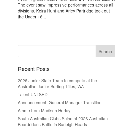
The event saw impressive performances across all
divisions. Keira Hunt and Arley Partridge took out
the Under 18...
Recent Posts
2026 Junior State Team to compete at the
Australian Junior Surfing Titles, WA
Talent UNLSHD
Announcement: General Manager Transition
A note from Madison Hurley
South Australian Clubs Shine at 2026 Australian
Boardrider’s Battle in Burleigh Heads