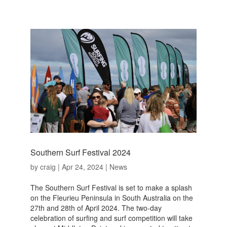
Southern Surf Festival 2024
by
craig
|
Apr 24, 2024
|
News
The Southern Surf Festival is set to make a splash
on the Fleurieu Peninsula in South Australia on the
27th and 28th of April 2024. The two-day
celebration of surfing and surf competition will take