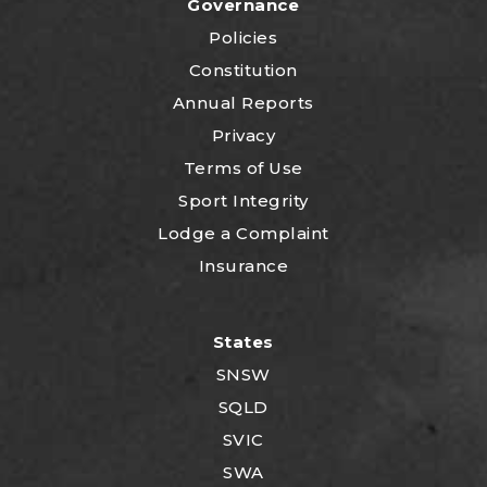
Governance
Policies
Constitution
Annual Reports
Privacy
Terms of Use
Sport Integrity
Lodge a Complaint
Insurance
States
SNSW
SQLD
SVIC
SWA