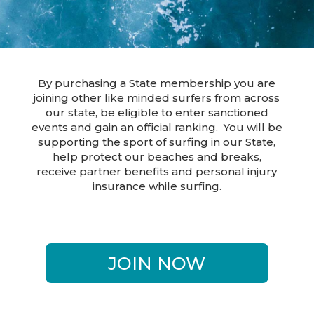
By purchasing a State membership you are
joining other like minded surfers from across
our state, be eligible to enter sanctioned
events and gain an official ranking. You will be
supporting the sport of surfing in our State,
help protect our beaches and breaks,
receive partner benefits and personal injury
insurance while surfing.
JOIN NOW