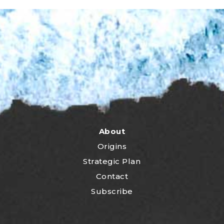
About
Origins
Strategic Plan
Contact
Subscribe