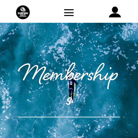
Membership
s