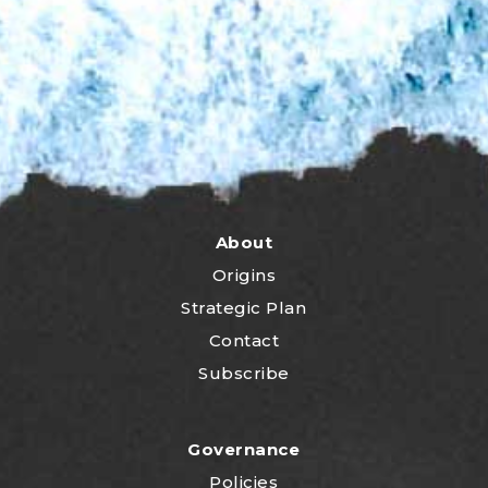
About
Origins
Strategic Plan
Contact
Subscribe
Governance
Policies