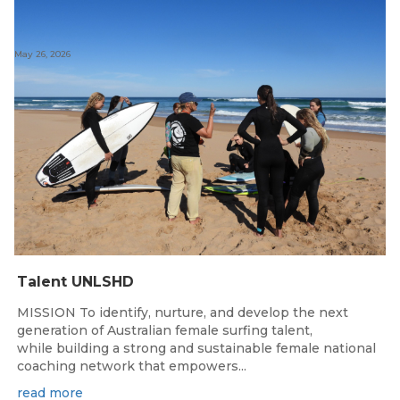
May 26, 2026
Talent UNLSHD
MISSION To identify, nurture, and develop the next
generation of Australian female surfing talent,
while building a strong and sustainable female national
coaching network that empowers...
read more