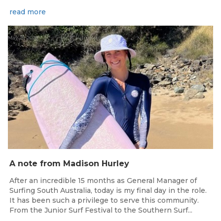
read more
May 15, 2026
A note from Madison Hurley
After an incredible 15 months as General Manager of
Surfing South Australia, today is my final day in the role.
It has been such a privilege to serve this community.
From the Junior Surf Festival to the Southern Surf...