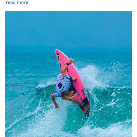
read more
May 13, 2026