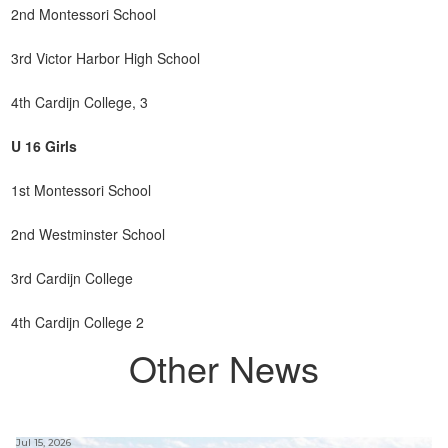
2nd Montessori School
3rd Victor Harbor High School
4th Cardijn College, 3
U 16 Girls
1st Montessori School
2nd Westminster School
3rd Cardijn College
4th Cardijn College 2
Other News
Jul 15, 2026