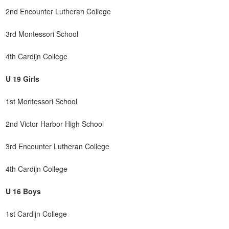
2nd Encounter Lutheran College
3rd Montessori School
4th Cardijn College
U 19 Girls
1st Montessori School
2nd Victor Harbor High School
3rd Encounter Lutheran College
4th Cardijn College
U 16 Boys
1st Cardijn College