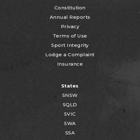
Constitution
Annual Reports
Privacy
Terms of Use
Sport Integrity
Lodge a Complaint
Insurance
States
SNSW
SQLD
SVIC
SWA
SSA