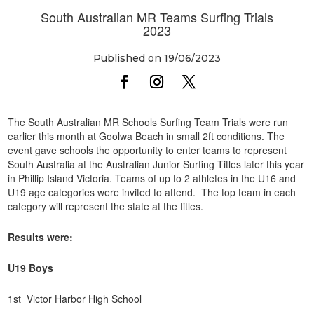
South Australian MR Teams Surfing Trials
2023
Published on 19/06/2023
The South Australian MR Schools Surfing Team Trials were run
earlier this month at Goolwa Beach in small 2ft conditions. The
event gave schools the opportunity to enter teams to represent
South Australia at the Australian Junior Surfing Titles later this year
in Phillip Island Victoria. Teams of up to 2 athletes in the U16 and
U19 age categories were invited to attend. The top team in each
category will represent the state at the titles.
Results were:
U19 Boys
1st Victor Harbor High School