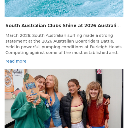
S
outh Australian Clubs Shine at 2026 Australian Boardrider’s Battle in Burleigh Heads
March 2026: South Australian surfing made a strong
statement at the 2026 Australian Boardriders Battle,
held in powerful, pumping conditions at Burleigh Heads.
Competing against some of the most established and...
read more
May 13, 2026