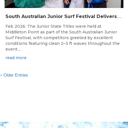
S
outh Australian Junior Surf Festival Delivers Outstanding Junior State Titles at Middleton Point
Feb 2026: The Junior State Titles were held at
Middleton Point as part of the South Australian Junior
Surf Festival, with competitors greeted by excellent
conditions featuring clean 2–3 ft waves throughout the
event....
read more
« Older Entries