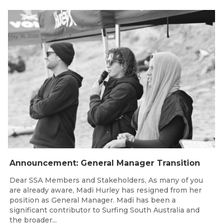
May 18, 2026
Announcement: General Manager Transition
Dear SSA Members and Stakeholders, As many of you
are already aware, Madi Hurley has resigned from her
position as General Manager. Madi has been a
significant contributor to Surfing South Australia and
the broader...