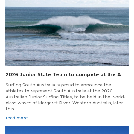
2
026 Junior State Team to compete at the Australian Junior Surfing Titles, WA
Surfing South Australia is proud to announce the
athletes to represent South Australia at the 2026
Australian Junior Surfing Titles, to be held in the world-
class waves of Margaret River, Western Australia, later
this...
read more