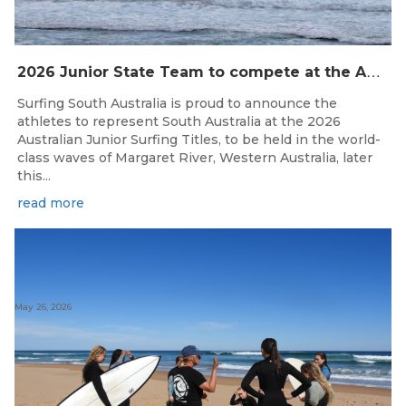
2
026 Junior State Team to compete at the Australian Junior Surfing Titles, WA
Surfing South Australia is proud to announce the
athletes to represent South Australia at the 2026
Australian Junior Surfing Titles, to be held in the world-
class waves of Margaret River, Western Australia, later
this...
read more
May 26, 2026