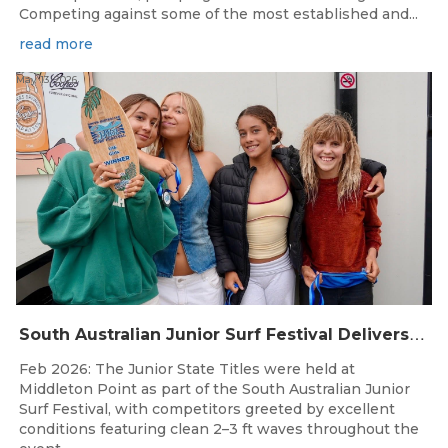
Competing against some of the most established and...
read more
May 13, 2026
S
outh Australian Junior Surf Festival Delivers Outstanding Junior State Titles at Middleton Point
Feb 2026: The Junior State Titles were held at
Middleton Point as part of the South Australian Junior
Surf Festival, with competitors greeted by excellent
conditions featuring clean 2–3 ft waves throughout the