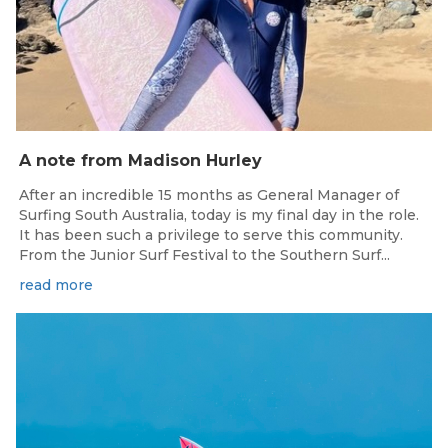
A note from Madison Hurley
After an incredible 15 months as General Manager of
Surfing South Australia, today is my final day in the role.
It has been such a privilege to serve this community.
From the Junior Surf Festival to the Southern Surf...
read more