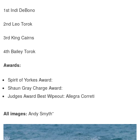
1st Indi DeBono
2nd Leo Torok
3rd King Cairns
4th Bailey Torok
Awards:
Spirit of Yorkes Award:
Shaun Gray Charge Award:
Judges Award Best Wipeout: Allegra Correti
All images:
Andy Smyth”