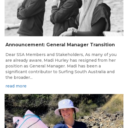
Announcement: General Manager Transition
Dear SSA Members and Stakeholders, As many of you
are already aware, Madi Hurley has resigned from her
position as General Manager. Madi has been a
significant contributor to Surfing South Australia and
the broader...
read more
May 15, 2026