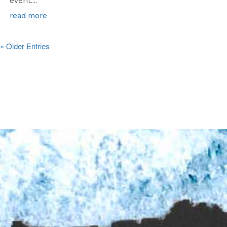
event....
read more
« Older Entries