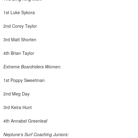
1st Luke Sykora
2nd Corey Taylor
3rd Matt Shorten
4th Brian Taylor
Extreme Boardriders Women:
1st Poppy Sweetman
2nd Meg Day
3rd Keira Hunt
4th Annabel Greenleaf
Neptune’s Surf Coaching Juniors: