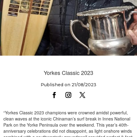
Yorkes Classic 2023
Published on 21/08/2023
“Yorkes Classic 2023 champions were crowned amidst powerful,
clean waves at the iconic Chinaman’s surf break in Innes National
Park on the Yorke Peninsula over the weekend. This year’s 40th-
anniversary celebrations did not disappoint, as light onshore winds