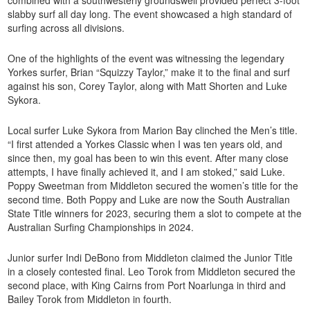
combined with a southwesterly groundswell provided perfect 3-foot
slabby surf all day long. The event showcased a high standard of
surfing across all divisions.
One of the highlights of the event was witnessing the legendary
Yorkes surfer, Brian “Squizzy Taylor,” make it to the final and surf
against his son, Corey Taylor, along with Matt Shorten and Luke
Sykora.
Local surfer Luke Sykora from Marion Bay clinched the Men’s title.
“I first attended a Yorkes Classic when I was ten years old, and
since then, my goal has been to win this event. After many close
attempts, I have finally achieved it, and I am stoked,” said Luke.
Poppy Sweetman from Middleton secured the women’s title for the
second time. Both Poppy and Luke are now the South Australian
State Title winners for 2023, securing them a slot to compete at the
Australian Surfing Championships in 2024.
Junior surfer Indi DeBono from Middleton claimed the Junior Title
in a closely contested final. Leo Torok from Middleton secured the
second place, with King Cairns from Port Noarlunga in third and
Bailey Torok from Middleton in fourth.