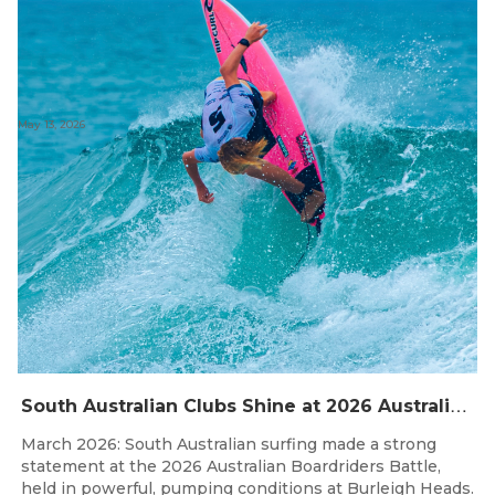
May 13, 2026
S
outh Australian Clubs Shine at 2026 Australian Boardrider’s Battle in Burleigh Heads
March 2026: South Australian surfing made a strong
statement at the 2026 Australian Boardriders Battle,
held in powerful, pumping conditions at Burleigh Heads.