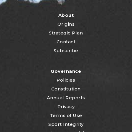
About
Origins
Strategic Plan
Contact
Subscribe
Governance
Policies
Constitution
Annual Reports
Privacy
Terms of Use
Sport Integrity