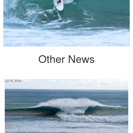
Other News
Jul 15, 2026