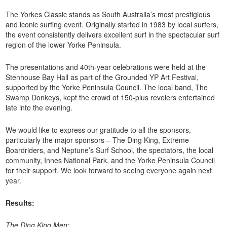
The Yorkes Classic stands as South Australia’s most prestigious
and iconic surfing event. Originally started in 1983 by local surfers,
the event consistently delivers excellent surf in the spectacular surf
region of the lower Yorke Peninsula.
The presentations and 40th-year celebrations were held at the
Stenhouse Bay Hall as part of the Grounded YP Art Festival,
supported by the Yorke Peninsula Council. The local band, The
Swamp Donkeys, kept the crowd of 150-plus revelers entertained
late into the evening.
We would like to express our gratitude to all the sponsors,
particularly the major sponsors – The Ding King, Extreme
Boardriders, and Neptune’s Surf School, the spectators, the local
community, Innes National Park, and the Yorke Peninsula Council
for their support. We look forward to seeing everyone again next
year.
Results:
The Ding King Men: