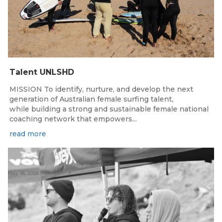
Talent UNLSHD
MISSION To identify, nurture, and develop the next
generation of Australian female surfing talent,
while building a strong and sustainable female national
coaching network that empowers...
read more
May 18, 2026