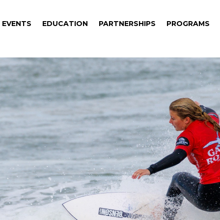
EVENTS
EDUCATION
PARTNERSHIPS
PROGRAMS
EVENTS
EDUCATION
PARTNERSHIPS
PROGRAMS