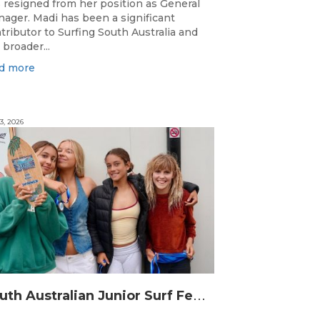
 resigned from her position as General
ager. Madi has been a significant
tributor to Surfing South Australia and
 broader...
d more
3, 2026
S
outh Australian Junior Surf Festival Delivers Outstanding Junior State Titles at Middleton Point