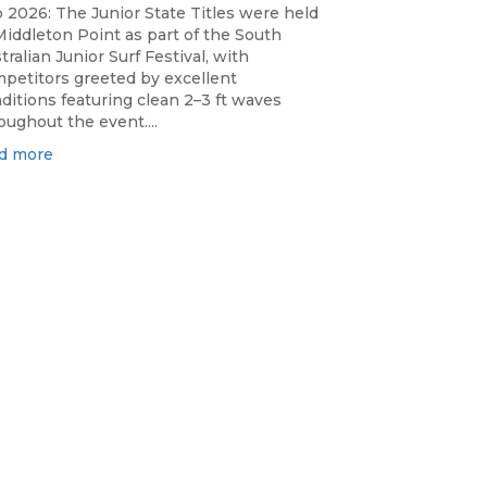
 2026: The Junior State Titles were held
Middleton Point as part of the South
tralian Junior Surf Festival, with
petitors greeted by excellent
ditions featuring clean 2–3 ft waves
oughout the event....
d more