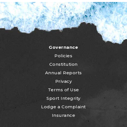
Governance
Policies
Constitution
Annual Reports
Privacy
Terms of Use
Sport Integrity
Lodge a Complaint
Insurance