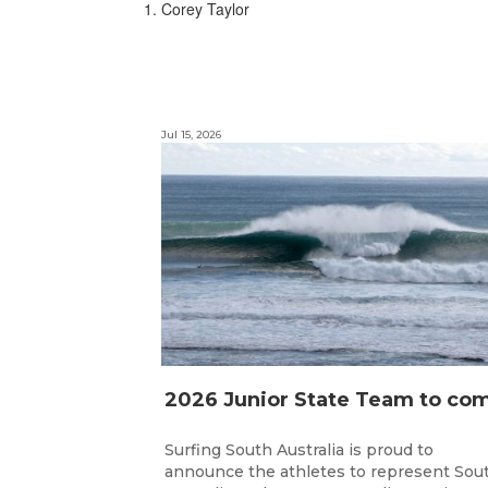
1. Corey Taylor
Jul 15, 2026
Surfing South Australia is proud to
announce the athletes to represent Sou