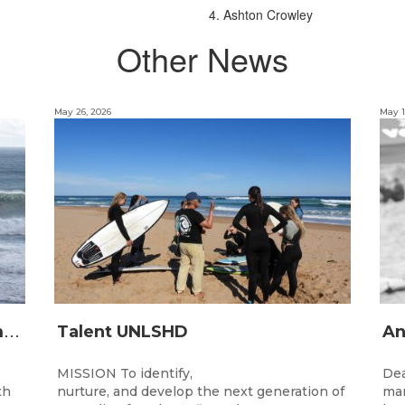
4. Ashton Crowley
Other News
May 26, 2026
May 1
2
026 Junior State Team to compete at the Australian Junior Surfing Titles, WA
Talent UNLSHD
MISSION To identify,
Dea
th
nurture, and develop the next generation of
man