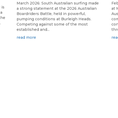
March 2026: South Australian surfing made
Feb
 is
a strong statement at the 2026 Australian
at 
 a
Boardriders Battle, held in powerful,
Aus
the
pumping conditions at Burleigh Heads.
com
.
Competing against some of the most
con
established and...
thr
read more
rea