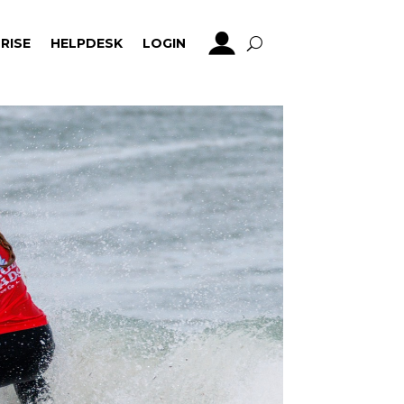
RISE
HELPDESK
LOGIN
RISE
HELPDESK
LOGIN