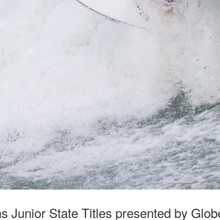
 Junior State Titles presented by Glo