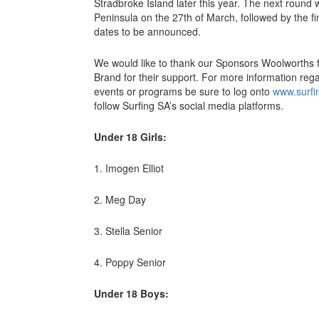
Stradbroke Island later this year. The next round w
Peninsula on the 27th of March, followed by the f
dates to be announced.
We would like to thank our Sponsors Woolworths 
Brand for their support. For more information rega
events or programs be sure to log onto
www.surfi
follow Surfing SA’s social media platforms.
Under 18 Girls:
1. Imogen Elliot
2. Meg Day
3. Stella Senior
4. Poppy Senior
Under 18 Boys: