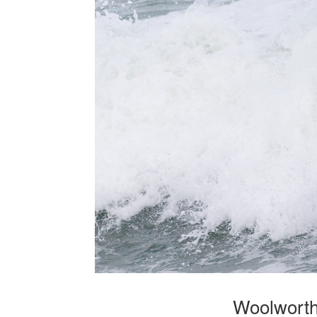
Woolworths