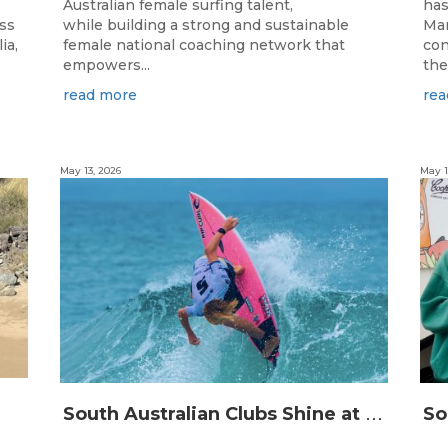
Australian female surfing talent,
has
ass
while building a strong and sustainable
Man
ia,
female national coaching network that
con
empowers...
the
read more
rea
May 13, 2026
May 1
S
outh Australian Clubs Shine at 2026 Australian Boardrider’s Battle in Burleigh Heads