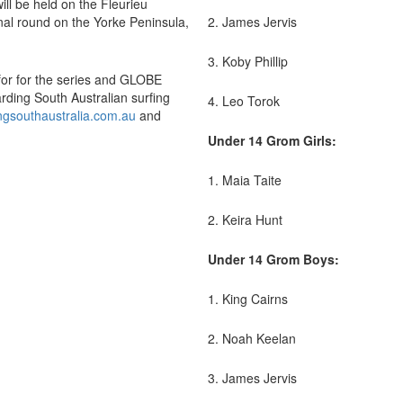
ill be held on the Fleurieu
inal round on the Yorke Peninsula,
2. James Jervis
3. Koby Phillip
for for the series and GLOBE
rding South Australian surfing
4. Leo Torok
ngsouthaustralia.com.au
and
Under 14 Grom Girls:
1. Maia Taite
2. Keira Hunt
Under 14 Grom Boys:
1. King Cairns
2. Noah Keelan
3. James Jervis