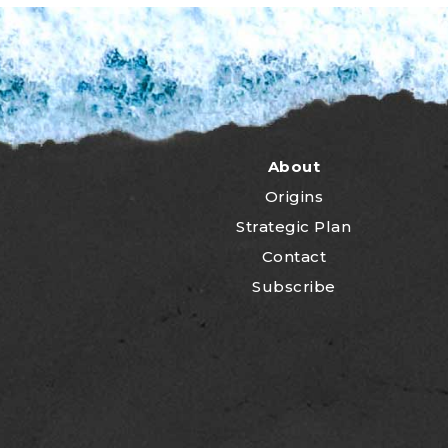
About
Origins
Strategic Plan
Contact
Subscribe