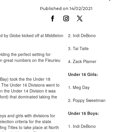
Published on 14/02/2021
d by Globe kicked off at Middleton
2. Indi DeBono
3. Tai Taite
iding the perfect setting for
n great numbers on the Fleurieu
4. Zack Plamer
Under 16 Girls:
 Bay) took the the Under 18
g. The Under 16 Divisions went to
1. Meg Day
 the Under 14 Division it was
ford) that dominated taking the
2. Poppy Sweetman
Under 16 Boys:
ys and girls with divisions for
ection criteria for the state
1. Indi DeBono
ing Titles to take place at North