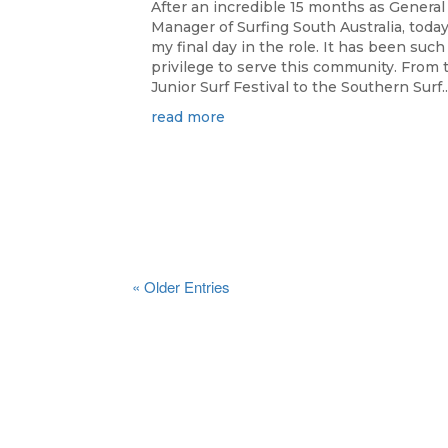
After an incredible 15 months as General
Manager of Surfing South Australia, today
my final day in the role. It has been such
privilege to serve this community. From 
Junior Surf Festival to the Southern Surf..
read more
« Older Entries