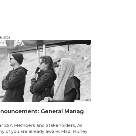
8, 2026
A
nnouncement: General Manager Transition
r SSA Members and Stakeholders, As
y of you are already aware, Madi Hurley