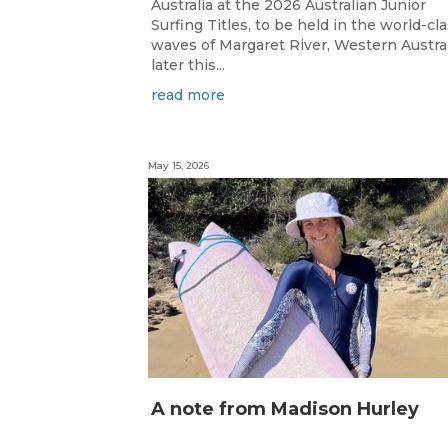
Australia at the 2026 Australian Junior
Surfing Titles, to be held in the world-cl
waves of Margaret River, Western Austral
later this...
read more
May 15, 2026
A note from Madison Hurley