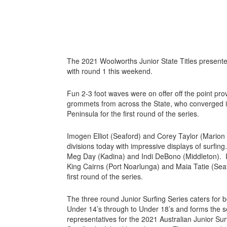
The 2021 Woolworths Junior State Titles presente
with round 1 this weekend.
Fun 2-3 foot waves were on offer off the point prov
grommets from across the State, who converged i
Peninsula for the first round of the series.
Imogen Elliot (Seaford) and Corey Taylor (Marion
divisions today with impressive displays of surfin
Meg Day (Kadina) and Indi DeBono (Middleton). In
King Cairns (Port Noarlunga) and Maia Tatie (Sea
first round of the series.
The three round Junior Surfing Series caters for bo
Under 14’s through to Under 18’s and forms the sel
representatives for the 2021 Australian Junior Surf