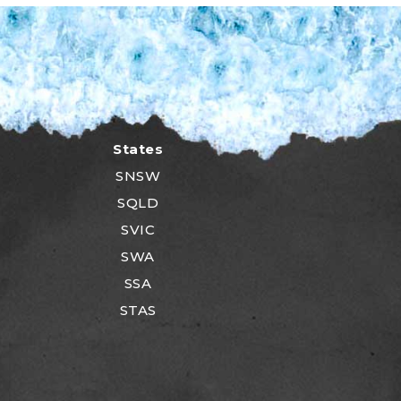
States
SNSW
SQLD
SVIC
SWA
SSA
STAS