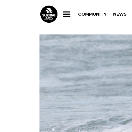
COMMUNITY
NEWS
COMMUNITY
NEWS