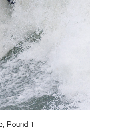
be, Round 1