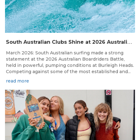
S
outh Australian Clubs Shine at 2026 Australian Boardrider’s Battle in Burleigh Heads
March 2026: South Australian surfing made a strong
statement at the 2026 Australian Boardriders Battle,
held in powerful, pumping conditions at Burleigh Heads.
Competing against some of the most established and...
read more
May 13, 2026