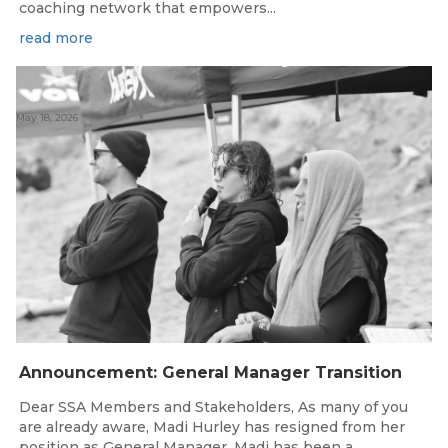
coaching network that empowers...
read more
May 18, 2026
Announcement: General Manager Transition
Dear SSA Members and Stakeholders, As many of you
are already aware, Madi Hurley has resigned from her
position as General Manager. Madi has been a