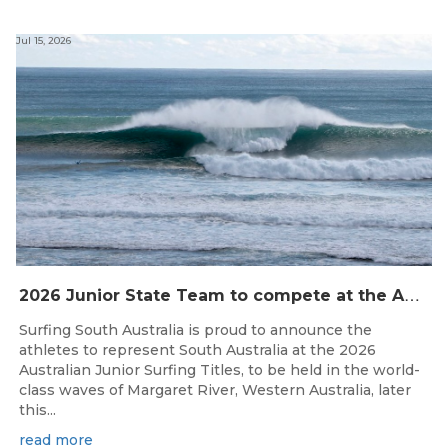
Jul 15, 2026
2
026 Junior State Team to compete at the Australian Junior Surfing Titles, WA
Surfing South Australia is proud to announce the
athletes to represent South Australia at the 2026
Australian Junior Surfing Titles, to be held in the world-
class waves of Margaret River, Western Australia, later
this...
read more