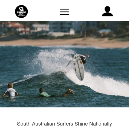
South Australian Surfers Shine Nationally