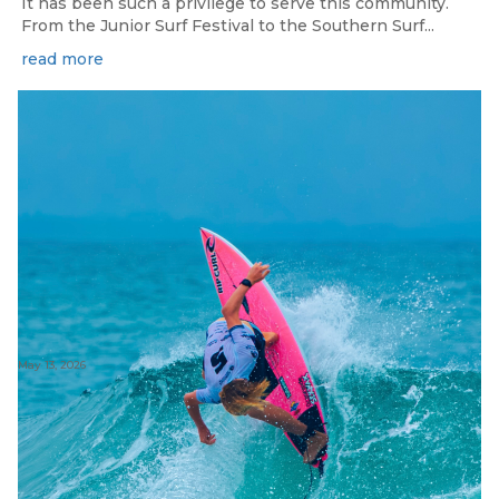
It has been such a privilege to serve this community.
From the Junior Surf Festival to the Southern Surf...
read more
May 13, 2026