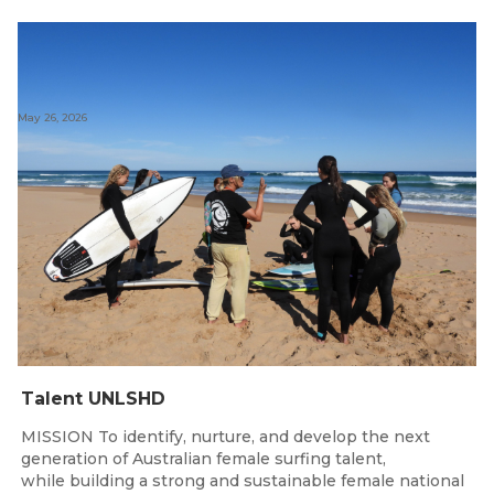
May 26, 2026
Talent UNLSHD
MISSION To identify, nurture, and develop the next
generation of Australian female surfing talent,
while building a strong and sustainable female national