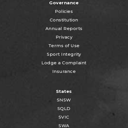
Governance
Policies
Constitution
Annual Reports
Privacy
Terms of Use
Sport Integrity
Lodge a Complaint
Insurance
States
SNSW
SQLD
SVIC
SWA