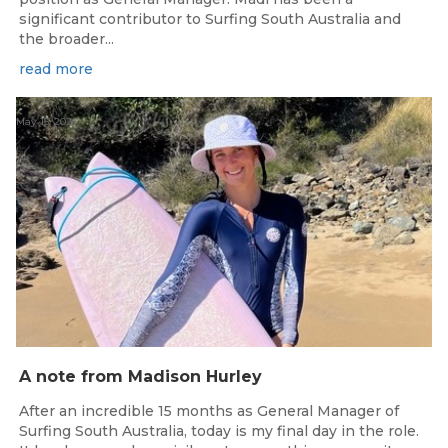
significant contributor to Surfing South Australia and
the broader...
read more
May 15, 2026
A note from Madison Hurley
After an incredible 15 months as General Manager of
Surfing South Australia, today is my final day in the role.