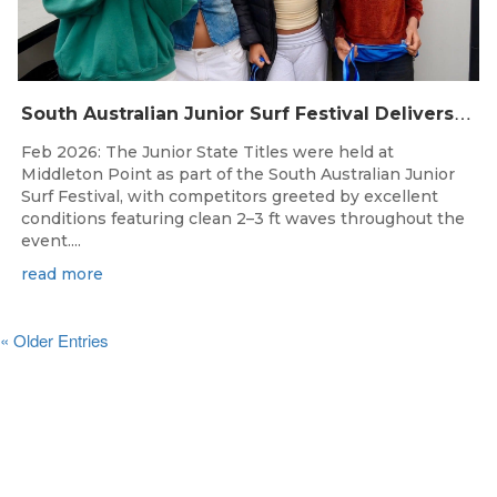
S
outh Australian Junior Surf Festival Delivers Outstanding Junior State Titles at Middleton Point
Feb 2026: The Junior State Titles were held at
Middleton Point as part of the South Australian Junior
Surf Festival, with competitors greeted by excellent
conditions featuring clean 2–3 ft waves throughout the
event....
read more
« Older Entries