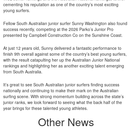
cementing his reputation as one of the country’s most exciting
young surfers.
Fellow South Australian junior surfer Sunny Washington also found
success recently, competing at the 2026 Parko’s Junior Pro
presented by Campbell Construction Co on the Sunshine Coast.
At just 12 years old, Sunny delivered a fantastic performance to
finish 9th overall against some of the country’s best young surfers,
with the result catapulting her up the Australian Junior National
rankings and highlighting her as another exciting talent emerging
from South Australia.
It’s great to see South Australian junior surfers finding success
nationally and continuing to make their mark on the Australian
surfing scene. With strong momentum building across the state’s
junior ranks, we look forward to seeing what the back half of the
year brings for these talented young athletes.
Other News