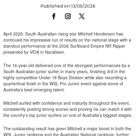
Published on 13/05/2026
April 2026: South Australian rising star Mitchell Henderson has
continued his impressive run of results on the national stage with a
standout performance at the 2026 Surfboard Empire NR Ripper
presented by VEIA in Narabeen.
The 16-year-old delivered one of the strongest performances by a
South Australian junior surfer in many years, finishing 3rd in the
highly competitive Under 18 Boys Division while also recording a
quarterfinal finish in the WSL Pro Junior event against some of
Australia’s best emerging talent.
Mitchell surfed with confidence and maturity throughout the event,
consistently posting strong scores and proving he can match it with
the country’s top junior surfers on one of Australia’s biggest stages.
The outstanding result has given Mitchell a major boost in both the
WSL Junior rankings and the Australian National rankings, further