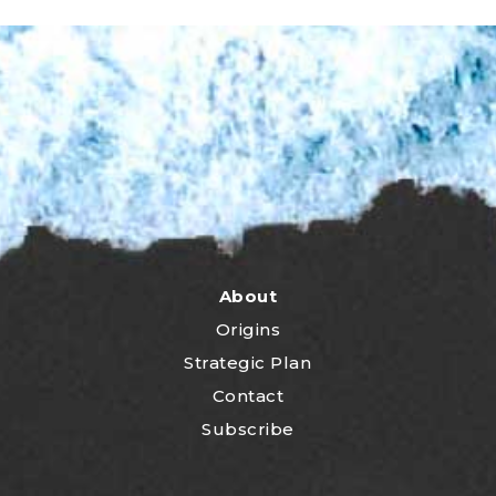
About
Origins
Strategic Plan
Contact
Subscribe