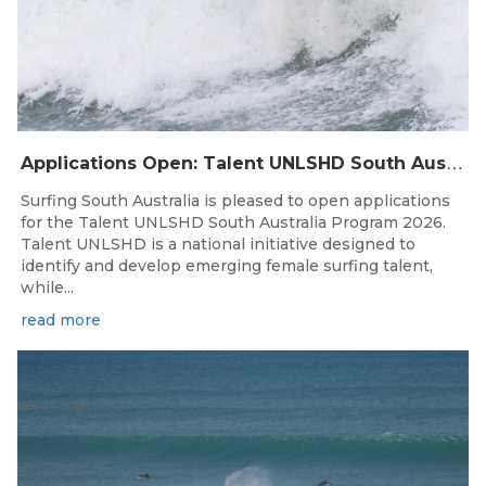
A
pplications Open: Talent UNLSHD South Australia 2026
Surfing South Australia is pleased to open applications
for the Talent UNLSHD South Australia Program 2026.
Talent UNLSHD is a national initiative designed to
identify and develop emerging female surfing talent,
while...
read more
Nov 24, 2025