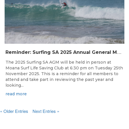
R
eminder: Surfing SA 2025 Annual General Meeting
The 2025 Surfing SA AGM will be held in person at
Moana Surf Life Saving Club at 6:30 pm on Tuesday 25th
November 2025. This is a reminder for all members to
attend and take part in reviewing the past year and
looking...
read more
« Older Entries
Next Entries »