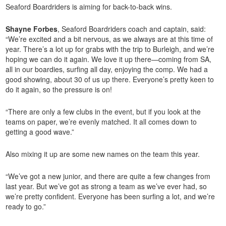
Seaford Boardriders is aiming for back-to-back wins.
Shayne Forbes
, Seaford Boardriders coach and captain, said:
“We’re excited and a bit nervous, as we always are at this time of
year. There’s a lot up for grabs with the trip to Burleigh, and we’re
hoping we can do it again. We love it up there—coming from SA,
all in our boardies, surfing all day, enjoying the comp. We had a
good showing, about 30 of us up there. Everyone’s pretty keen to
do it again, so the pressure is on!
“There are only a few clubs in the event, but if you look at the
teams on paper, we’re evenly matched. It all comes down to
getting a good wave.”
Also mixing it up are some new names on the team this year.
“We’ve got a new junior, and there are quite a few changes from
last year. But we’ve got as strong a team as we’ve ever had, so
we’re pretty confident. Everyone has been surfing a lot, and we’re
ready to go.”