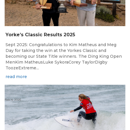
Yorke’s Classic Results 2025
Sept 2025: Congratulations to Kim Matheus and Meg
Day for taking the win at the Yorkes Classic and
becoming our State Title winners. The Ding King Open
MenKim MatheusLuke SykoraCorey TaylorDigby
ToozeExtreme...
read more
Feb 4, 2026