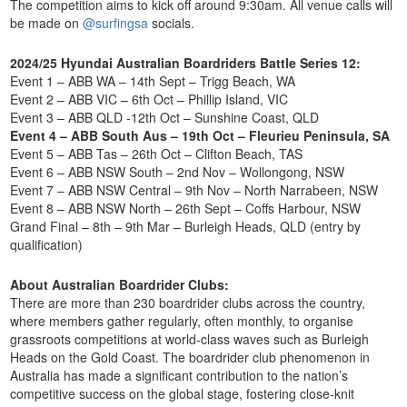
The competition aims to kick off around
9:30am. All venue calls will
be made on
@surfingsa
socials.
2024/25 Hyundai Australian Boardriders Battle Series 12:
Event 1 – ABB WA – 14th Sept – Trigg Beach, WA
Event 2 – ABB VIC – 6th Oct – Phillip Island, VIC
Event 3 – ABB QLD -12th Oct – Sunshine Coast, QLD
Event 4 – ABB South Aus – 19th Oct – Fleurieu Peninsula, SA
Event 5 – ABB Tas – 26th Oct – Clifton Beach, TAS
Event 6 – ABB NSW South – 2nd Nov – Wollongong, NSW
Event 7 – ABB NSW Central – 9th Nov – North Narrabeen, NSW
Event 8 – ABB NSW North – 26th Sept – Coffs Harbour, NSW
Grand Final – 8th – 9th Mar – Burleigh Heads, QLD (entry by
qualification)
About Australian Boardrider Clubs:
There are more than 230 boardrider clubs across the country,
where members gather regularly, often monthly, to organise
grassroots competitions at world-class waves such as Burleigh
Heads on the Gold Coast. The boardrider club phenomenon in
Australia has made a significant contribution to the nation’s
competitive success on the global stage, fostering close-knit