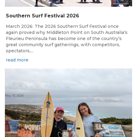
Southern Surf Festival 2026
March 2026: The 2026 Southern Surf Festival once
again proved why Middleton Point on South Australia’s
Fleurieu Peninsula has become one of the country’s
great community surf gatherings, with competitors,
spectators,...
read more
May 13, 2026