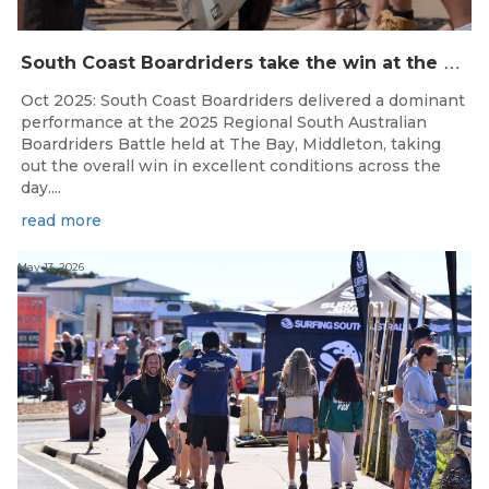
S
outh Coast Boardriders take the win at the 2025 SA Boardrider’s Battle
Oct 2025: South Coast Boardriders delivered a dominant
performance at the 2025 Regional South Australian
Boardriders Battle held at The Bay, Middleton, taking
out the overall win in excellent conditions across the
day....
read more
May 13, 2026