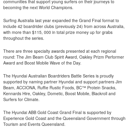
communities that support young surfers on their journeys to
becoming the next World Champions.
Surfing Australia last year expanded the Grand Final format to
include 42 boardrider clubs (previously 24) from across Australia,
with more than $115, 000 in total prize money up for grabs
throughout the series.
There are three specialty awards presented at each regional
round: The Jim Beam Club Spirit Award, Oakley Prizm Performer
Award and Boost Mobile Wave of the Day.
The Hyundai Australian Boardriders Battle Series is proudly
supported by naming partner Hyundai and support partners Jim
Beam, ACCIONA, Ruffie Rustic Foods, BC™ Protein Snacks,
Kennards Hire, Oakley, Dometic, Boost Mobile, Blackroll and
Surfers for Climate.
The Hyundai ABB Gold Coast Grand Final is supported by
Experience Gold Coast and the Queensland Government through
Tourism and Events Queensland.