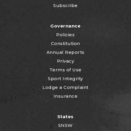
Subscribe
Governance
Policies
Constitution
Annual Reports
Privacy
Terms of Use
Sport Integrity
Lodge a Complaint
Insurance
States
SNSW