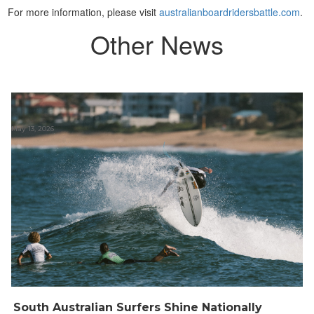
For more information, please visit
australianboardridersbattle.com
.
Other News
May 13, 2026
South Australian Surfers Shine Nationally