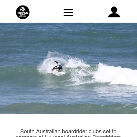
South Australian boardrider clubs set to
compete at Hyundai Australian Boardriders