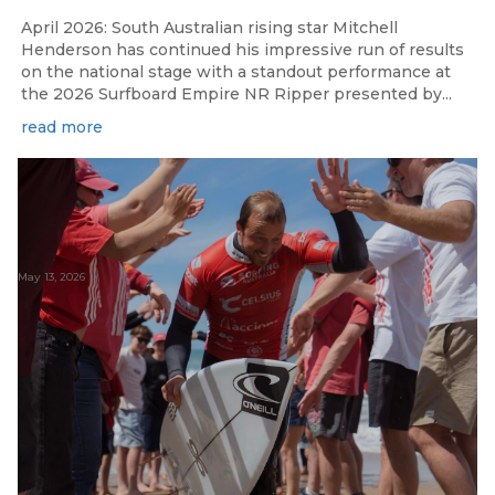
April 2026: South Australian rising star Mitchell
Henderson has continued his impressive run of results
on the national stage with a standout performance at
the 2026 Surfboard Empire NR Ripper presented by...
read more
May 13, 2026