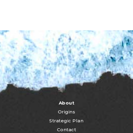
About
Origins
Strategic Plan
Contact