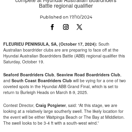
Battle regional qualifier
Published on 17/10/2024
FLEURIEU PENINSULA, SA, (October 17, 2024):
South
Australian boardrider clubs are are preparing to face off at the
Hyundai Australian Boardriders Battle (ABB) regional qualifier this
Saturday, October 19.
Seaford Boardriders Club
,
Seaview Road Boardriders Club
,
and
South Coast Boardriders Club
will be vying for a one of two
coveted spots in the Hyundai ABB Grand Final, which is set to
return to Burleigh Heads on March 8-9, 2025.
Contest Director,
Craig Potgieter
, said: “At this stage, we are
looking at a relatively large southerly swell. The likely location for
the event will be either Waitpinga Beach or The Bay at Middleton.
The swell looks to be 3-4 ft with a south-west wind.”