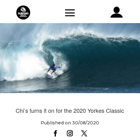
Chi’s turns it on for the 2020 Yorkes Classic
Published on 30/08/2020