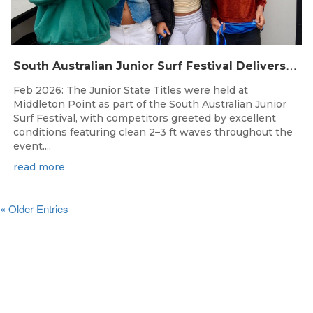
S
outh Australian Junior Surf Festival Delivers Outstanding Junior State Titles at Middleton Point
Feb 2026: The Junior State Titles were held at
Middleton Point as part of the South Australian Junior
Surf Festival, with competitors greeted by excellent
conditions featuring clean 2–3 ft waves throughout the
event....
read more
« Older Entries