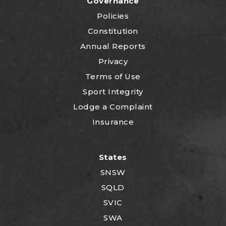
Governance
Policies
Constitution
Annual Reports
Privacy
Terms of Use
Sport Integrity
Lodge a Complaint
Insurance
States
SNSW
SQLD
SVIC
SWA