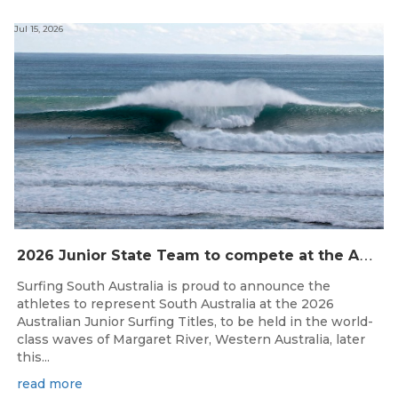
Jul 15, 2026
2
026 Junior State Team to compete at the Australian Junior Surfing Titles, WA
Surfing South Australia is proud to announce the
athletes to represent South Australia at the 2026
Australian Junior Surfing Titles, to be held in the world-
class waves of Margaret River, Western Australia, later
this...
read more