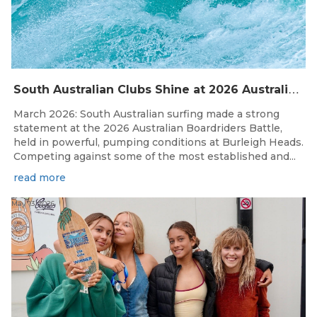
S
outh Australian Clubs Shine at 2026 Australian Boardrider’s Battle in Burleigh Heads
March 2026: South Australian surfing made a strong
statement at the 2026 Australian Boardriders Battle,
held in powerful, pumping conditions at Burleigh Heads.
Competing against some of the most established and...
read more
May 13, 2026