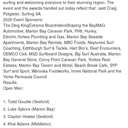
surfing and welcoming everyone to their stunning region. The
event and the awards handed out today reflect that’, said Craig
Potgieter, Surfing SA
2020 Event Sponsors:
The Ding KingExtreme BoardridersShaping the BayM&G
Automotive, Marion Bay Caravan Park, PH8, Hurley,
Electric,Yorkes Plumbing and Gas, Marion Bay Seaside
Apartments, Marion Bay Rentals, MBC Foods, Neptunes Surf
Coaching, Edithburgh Surf & Tackle, Hart Bro’s, Reef Encounters,
DEMCO Civil, MSD Surfboard Designs, Big Surf Australia, Marion
Bay General Store, Corny Point Caravan Park, Yorkes Real
Estates, Marion Bay Tavern and Motel, Beach Break Cafe, SYP
Surf and Sport, Warooka Foodworks, Innes National Park and the
Yorke Peninsula Council
Results:
Open Men:
Todd Goudie (Seaford)
Luke Sykora (Marion Bay)
Clayton Howse (Seaford)
Khai Adams (Middleton)