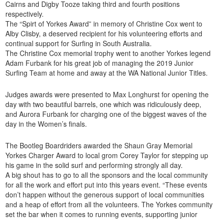
Cairns and Digby Tooze taking third and fourth positions
respectively.
The “Spirt of Yorkes Award” in memory of Christine Cox went to
Alby Clisby, a deserved recipient for his volunteering efforts and
continual support for Surfing in South Australia.
The Christine Cox memorial trophy went to another Yorkes legend
Adam Furbank for his great job of managing the 2019 Junior
Surfing Team at home and away at the WA National Junior Titles.
Judges awards were presented to Max Longhurst for opening the
day with two beautiful barrels, one which was ridiculously deep,
and Aurora Furbank for charging one of the biggest waves of the
day in the Women’s finals.
The Bootleg Boardriders awarded the Shaun Gray Memorial
Yorkes Charger Award to local grom Corey Taylor for stepping up
his game in the solid surf and performing strongly all day.
A big shout has to go to all the sponsors and the local community
for all the work and effort put into this years event. “These events
don’t happen without the generous support of local communities
and a heap of effort from all the volunteers. The Yorkes community
set the bar when it comes to running events, supporting junior