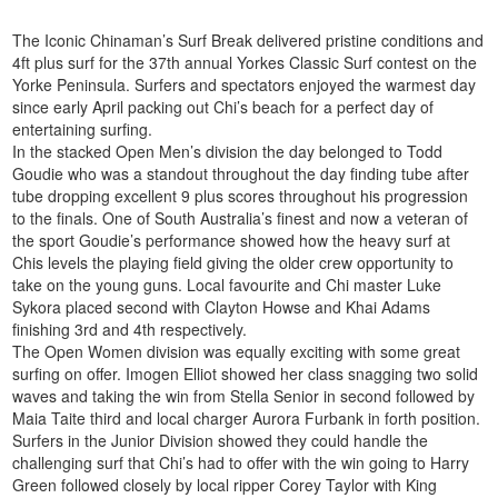
The Iconic Chinaman’s Surf Break delivered pristine conditions and
4ft plus surf for the 37th annual Yorkes Classic Surf contest on the
Yorke Peninsula. Surfers and spectators enjoyed the warmest day
since early April packing out Chi’s beach for a perfect day of
entertaining surfing.
In the stacked Open Men’s division the day belonged to Todd
Goudie who was a standout throughout the day finding tube after
tube dropping excellent 9 plus scores throughout his progression
to the finals. One of South Australia’s finest and now a veteran of
the sport Goudie’s performance showed how the heavy surf at
Chis levels the playing field giving the older crew opportunity to
take on the young guns. Local favourite and Chi master Luke
Sykora placed second with Clayton Howse and Khai Adams
finishing 3rd and 4th respectively.
The Open Women division was equally exciting with some great
surfing on offer. Imogen Elliot showed her class snagging two solid
waves and taking the win from Stella Senior in second followed by
Maia Taite third and local charger Aurora Furbank in forth position.
Surfers in the Junior Division showed they could handle the
challenging surf that Chi’s had to offer with the win going to Harry
Green followed closely by local ripper Corey Taylor with King