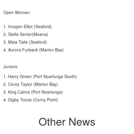
Open Women:
Imogen Elliot (Seaford)
Stella Senior(Moana)
Maia Taite (Seaford)
Aurora Furbank (Marion Bay)
Juniors:
Harry Green (Port Noarlunga South)
Corey Taylor (Marion Bay)
King Cairns (Port Noarlunga)
Digby Tooze (Corny Point)
Other News