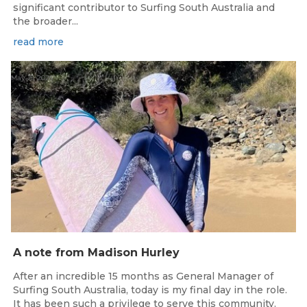
significant contributor to Surfing South Australia and
the broader...
read more
May 15, 2026
A note from Madison Hurley
After an incredible 15 months as General Manager of
Surfing South Australia, today is my final day in the role.
It has been such a privilege to serve this community.