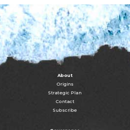
About
Origins
Strategic Plan
Contact
Subscribe