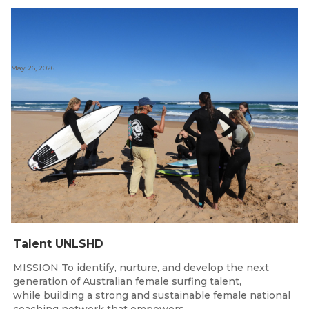
May 26, 2026
Talent UNLSHD
MISSION To identify, nurture, and develop the next
generation of Australian female surfing talent,
while building a strong and sustainable female national
coaching network that empowers...