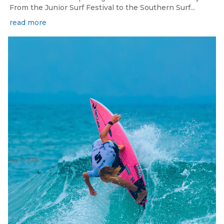
From the Junior Surf Festival to the Southern Surf...
read more
May 13, 2026