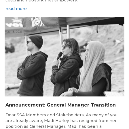
read more
May 18, 2026
Announcement: General Manager Transition
Dear SSA Members and Stakeholders, As many of you
are already aware, Madi Hurley has resigned from her
position as General Manager. Madi has been a