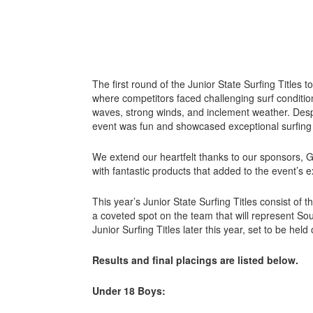
The first round of the Junior State Surfing Titles t
where competitors faced challenging surf conditio
waves, strong winds, and inclement weather. Despi
event was fun and showcased exceptional surfing 
We extend our heartfelt thanks to our sponsors, 
with fantastic products that added to the event’s 
This year’s Junior State Surfing Titles consist of t
a coveted spot on the team that will represent Sou
Junior Surfing Titles later this year, set to be hel
Results and final placings are listed below.
Under 18 Boys: