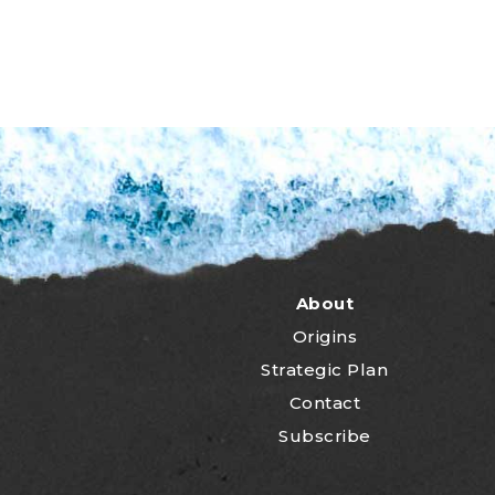
About
Origins
Strategic Plan
Contact
Subscribe