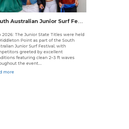
S
outh Australian Junior Surf Festival Delivers Outstanding Junior State Titles at Middleton Point
 2026: The Junior State Titles were held
Middleton Point as part of the South
tralian Junior Surf Festival, with
petitors greeted by excellent
ditions featuring clean 2–3 ft waves
oughout the event....
d more