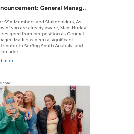
A
nnouncement: General Manager Transition
r SSA Members and Stakeholders, As
y of you are already aware, Madi Hurley
 resigned from her position as General
ager. Madi has been a significant
tributor to Surfing South Australia and
 broader...
d more
3, 2026