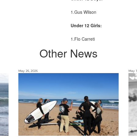
1.Gus Wilson
Under 12 Girls:
1.Flo Carreti
Other News
May 26, 2026
May 1