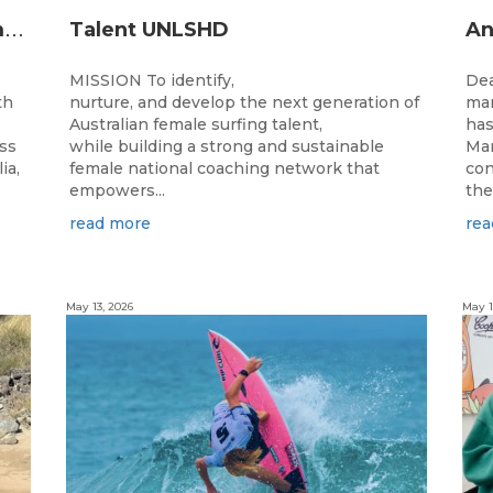
2
026 Junior State Team to compete at the Australian Junior Surfing Titles, WA
Talent UNLSHD
MISSION To identify,
Dea
th
nurture, and develop the next generation of
man
Australian female surfing talent,
has
ass
while building a strong and sustainable
Man
ia,
female national coaching network that
con
empowers...
the
read more
rea
May 13, 2026
May 1