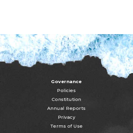
Governance
Policies
Constitution
Annual Reports
Privacy
Terms of Use