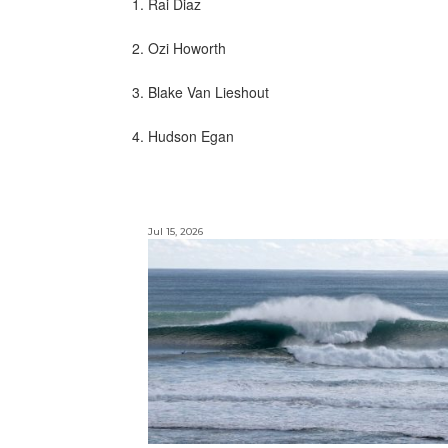
1. Rai Diaz
2. Ozi Howorth
3. Blake Van Lieshout
4. Hudson Egan
Jul 15, 2026