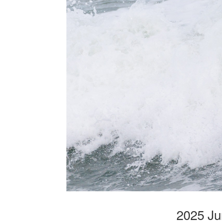
2025 Ju