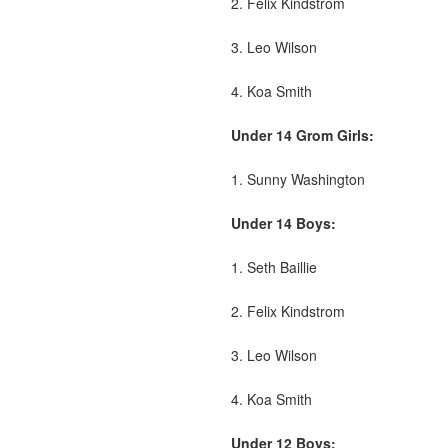
2. Felix Kindstrom
3. Leo Wilson
4. Koa Smith
Under 14 Grom Girls:
1. Sunny Washington
Under 14 Boys:
1. Seth Baillie
2. Felix Kindstrom
3. Leo Wilson
4. Koa Smith
Under 12 Boys: