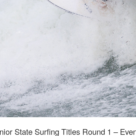
nior State Surfing Titles Round 1 – Eve