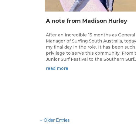
A note from Madison Hurley
After an incredible 15 months as General
Manager of Surfing South Australia, today
my final day in the role. It has been such
privilege to serve this community. From 
Junior Surf Festival to the Southern Surf..
read more
« Older Entries