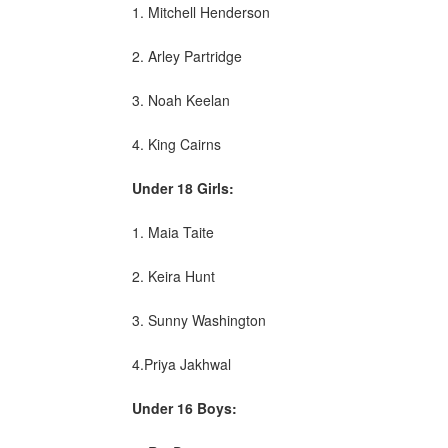
1. Mitchell Henderson
2. Arley Partridge
3. Noah Keelan
4. King Cairns
Under 18 Girls:
1. Maia Taite
2. Keira Hunt
3. Sunny Washington
4.Priya Jakhwal
Under 16 Boys: