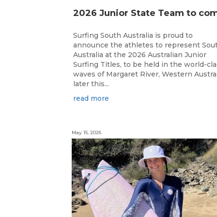
Surfing South Australia is proud to
announce the athletes to represent Sou
Australia at the 2026 Australian Junior
Surfing Titles, to be held in the world-cl
waves of Margaret River, Western Austral
later this...
read more
May 15, 2026