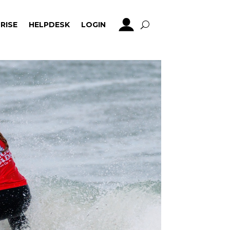
RISE
HELPDESK
LOGIN
RISE
HELPDESK
LOGIN