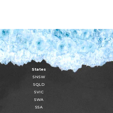
States
SNSW
SQLD
SVIC
SWA
SSA