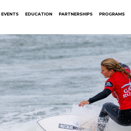
EVENTS
EDUCATION
PARTNERSHIPS
PROGRAMS
EVENTS
EDUCATION
PARTNERSHIPS
PROGRAMS