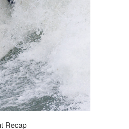
nt Recap