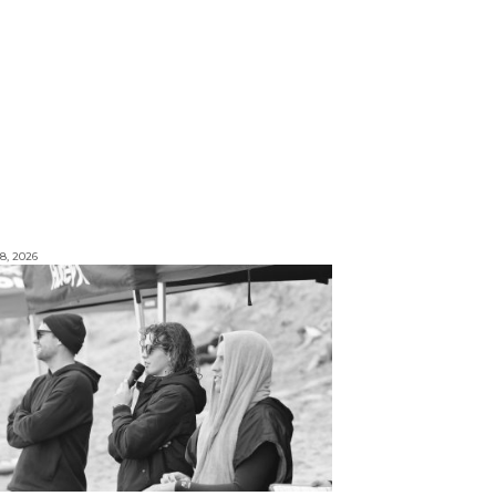
8, 2026