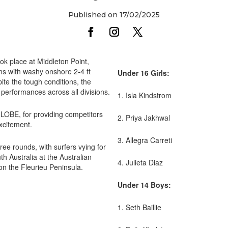
Published on 17/02/2025
ook place at Middleton Point,
ns with washy onshore 2-4 ft
Under 16 Girls:
te the tough conditions, the
performances across all divisions.
1. Isla Kindstrom
GLOBE, for providing competitors
2. Priya Jakhwal
excitement.
3. Allegra Carreti
hree rounds, with surfers vying for
th Australia at the Australian
4. Julieta Diaz
d on the Fleurieu Peninsula.
Under 14 Boys:
1. Seth Baillie