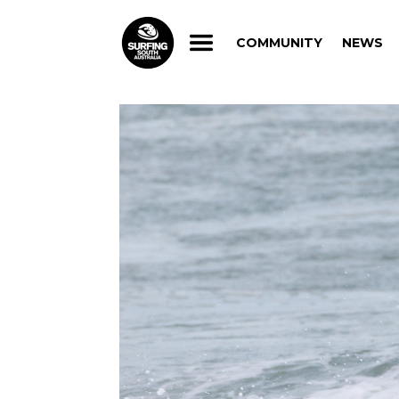
COMMUNITY
NEWS
COMMUNITY
NEWS