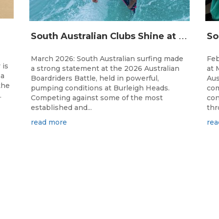
S
outh Australian Clubs Shine at 2026 Australian Boardrider’s Battle in Burleigh Heads
March 2026: South Australian surfing made
Feb
 is
a strong statement at the 2026 Australian
at 
 a
Boardriders Battle, held in powerful,
Aus
the
pumping conditions at Burleigh Heads.
com
.
Competing against some of the most
con
established and...
thr
read more
rea