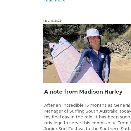
May 15, 2026
A note from Madison Hurley
After an incredible 15 months as General
Manager of Surfing South Australia, today
my final day in the role. It has been such
privilege to serve this community. From 
Junior Surf Festival to the Southern Surf..