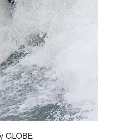
 by GLOBE