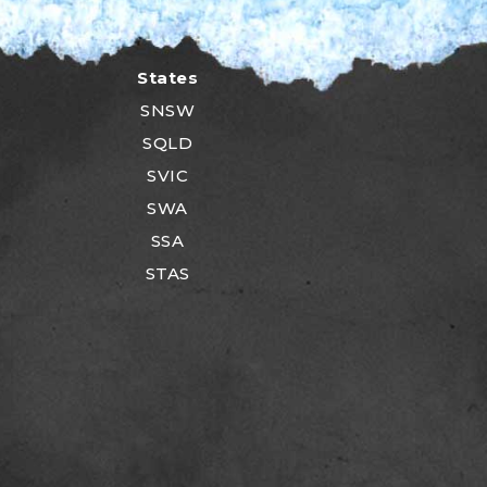
States
SNSW
SQLD
SVIC
SWA
SSA
STAS