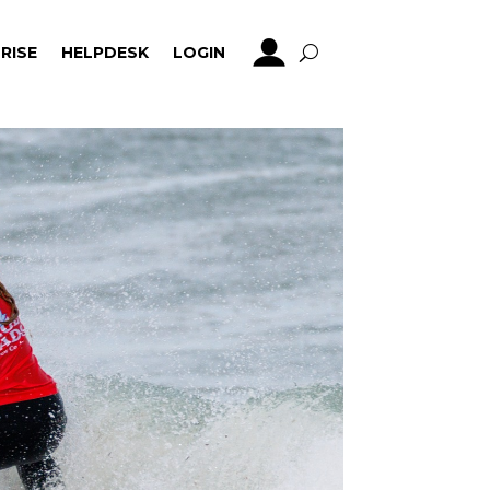
RISE
HELPDESK
LOGIN
RISE
HELPDESK
LOGIN