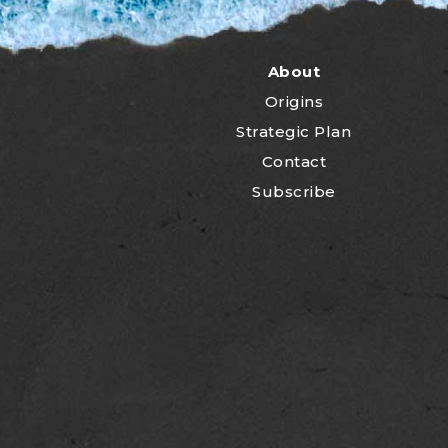
About
Origins
Strategic Plan
Contact
Subscribe