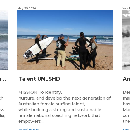
May 26, 2026
May 1
2
026 Junior State Team to compete at the Australian Junior Surfing Titles, WA
Talent UNLSHD
MISSION To identify,
Dea
th
nurture, and develop the next generation of
man
Australian female surfing talent,
has
ass
while building a strong and sustainable
Man
ia,
female national coaching network that
con
empowers...
the
read more
rea