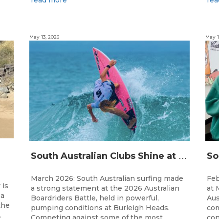
May 13, 2026
May 1
S
outh Australian Clubs Shine at 2026 Australian Boardrider’s Battle in Burleigh Heads
March 2026: South Australian surfing made
Feb
 is
a strong statement at the 2026 Australian
at 
 a
Boardriders Battle, held in powerful,
Aus
the
pumping conditions at Burleigh Heads.
com
.
Competing against some of the most
con