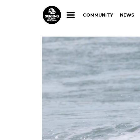
COMMUNITY
NEWS
COMMUNITY
NEWS