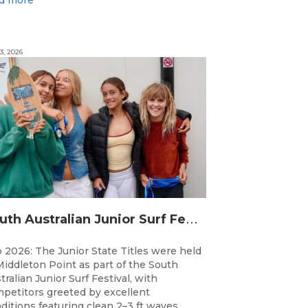
3, 2026
S
outh Australian Junior Surf Festival Delivers Outstanding Junior State Titles at Middleton Point
 2026: The Junior State Titles were held
Middleton Point as part of the South
tralian Junior Surf Festival, with
petitors greeted by excellent
ditions featuring clean 2–3 ft waves