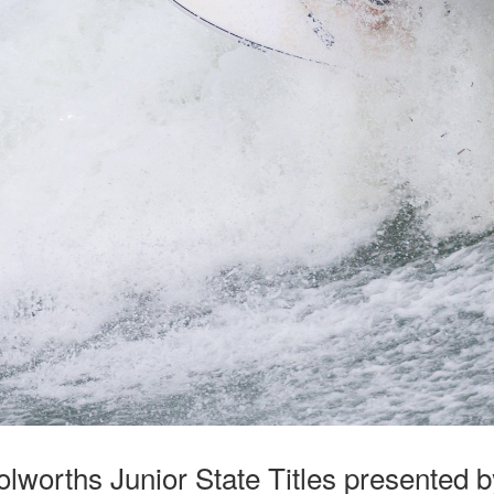
lworths Junior State Titles presented