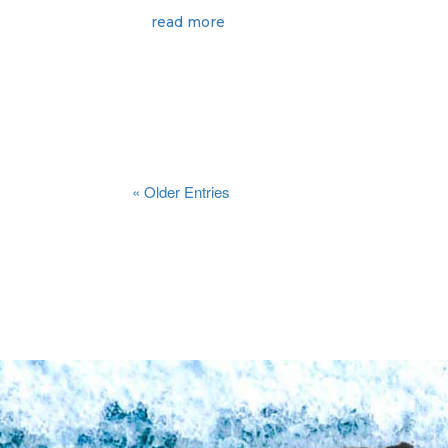
read more
« Older Entries