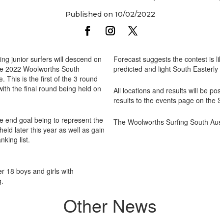
Published on 10/02/2022
ng junior surfers will descend on
Forecast suggests the contest is li
the 2022 Woolworths South
predicted and light South Easterly
 This is the first of the 3 round
ith the final round being held on
All locations and results will be 
results to the events page on the
he end goal being to represent the
The Woolworths Surfing South Aust
held later this year as well as gain
nking list.
r 18 boys and girls with
g.
Other News