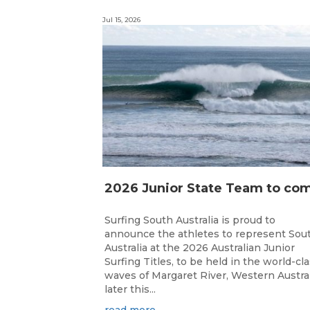
Jul 15, 2026
Surfing South Australia is proud to
announce the athletes to represent Sou
Australia at the 2026 Australian Junior
Surfing Titles, to be held in the world-cl
waves of Margaret River, Western Austral
later this...
read more