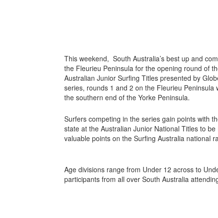
This weekend, South Australia’s best up and comi
the Fleurieu Peninsula for the opening round of 
Australian Junior Surfing Titles presented by Globe.
series, rounds 1 and 2 on the Fleurieu Peninsula w
the southern end of the Yorke Peninsula.
Surfers competing in the series gain points with t
state at the Australian Junior National Titles to be 
valuable points on the Surfing Australia national ra
Age divisions range from Under 12 across to Unde
participants from all over South Australia attendin