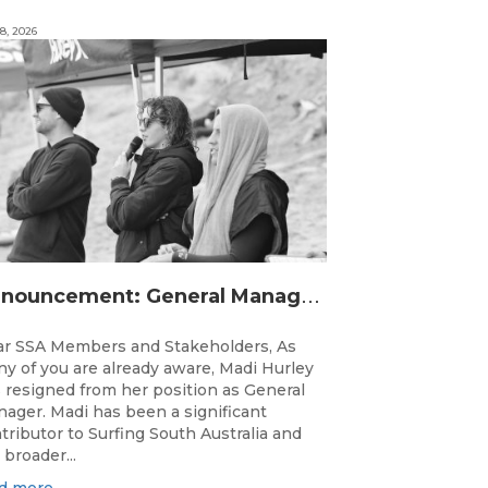
8, 2026
A
nnouncement: General Manager Transition
r SSA Members and Stakeholders, As
y of you are already aware, Madi Hurley
 resigned from her position as General
ager. Madi has been a significant
tributor to Surfing South Australia and
 broader...
d more