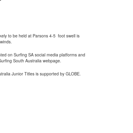
kely to be held at Parsons 4-5 foot swell is
 winds.
posted on Surfing SA social media platforms and
 Surfing South Australia webpage.
ralia Junior Titles is supported by GLOBE.