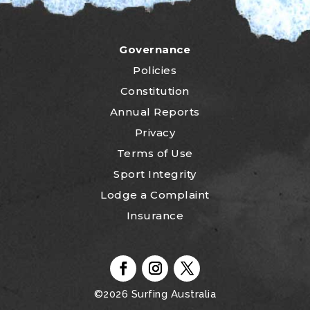
Governance
Policies
Constitution
Annual Reports
Privacy
Terms of Use
Sport Integrity
Lodge a Complaint
Insurance
©2026
Surfing Australia