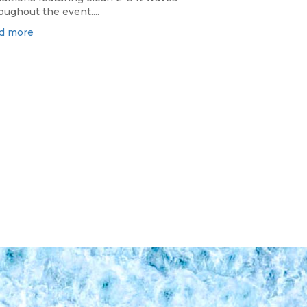
oughout the event....
d more