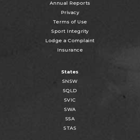
Annual Reports
Privacy
Terms of Use
Sport Integrity
Lodge a Complaint
Insurance
States
SNSW
SQLD
SVIC
SWA
SSA
STAS