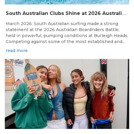
S
outh Australian Clubs Shine at 2026 Australian Boardrider’s Battle in Burleigh Heads
March 2026: South Australian surfing made a strong
statement at the 2026 Australian Boardriders Battle,
held in powerful, pumping conditions at Burleigh Heads.
Competing against some of the most established and...
read more
May 13, 2026