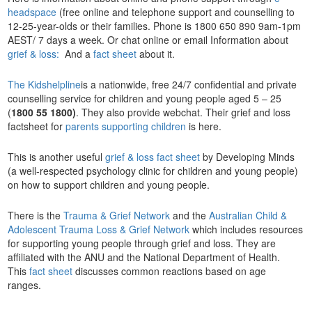
headspace
(free online and telephone support and counselling to
12-25-year-olds or their families. Phone is 1800 650 890 9am-1pm
AEST/ 7 days a week. Or chat online or email Information about
grief & loss:
And a
fact sheet
about it.
The Kidshelpline
is a nationwide, free 24/7 confidential and private
counselling service for children and young people aged 5 – 25
(
1800 55 1800)
. They also provide webchat. Their grief and loss
factsheet for
parents supporting children
is here.
This is another useful
grief & loss fact sheet
by Developing Minds
(a well-respected psychology clinic for children and young people)
on how to support children and young people.
There is the
Trauma & Grief Network
and the
Australian Child &
Adolescent Trauma Loss & Grief Network
which includes resources
for supporting young people through grief and loss. They are
affiliated with the ANU and the National Department of Health.
This
fact sheet
discusses common reactions based on age
ranges.