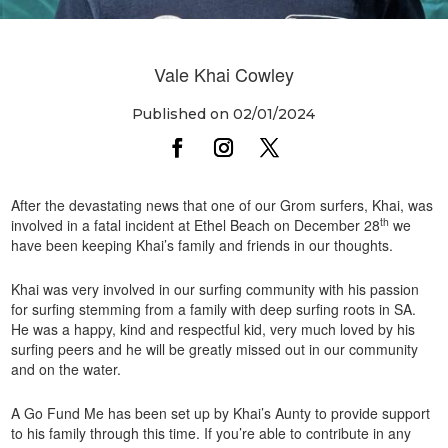
Vale Khai Cowley
Published on 02/01/2024
After the devastating news that one of our Grom surfers, Khai, was
th
involved in a fatal incident at Ethel Beach on December 28
we
have been keeping Khai’s family and friends in our thoughts.
Khai was very involved in our surfing community with his passion
for surfing stemming from a family with deep surfing roots in SA.
He was a happy, kind and respectful kid, very much loved by his
surfing peers and he will be greatly missed out in our community
and on the water.
A Go Fund Me has been set up by Khai’s Aunty to provide support
to his family through this time. If you’re able to contribute in any