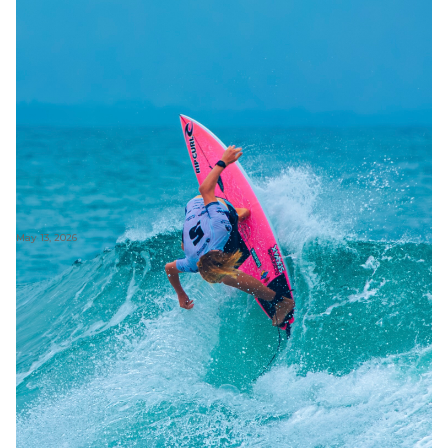
May 13, 2026