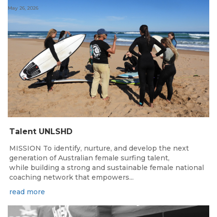
May 26, 2026
Talent UNLSHD
MISSION To identify, nurture, and develop the next
generation of Australian female surfing talent,
while building a strong and sustainable female national
coaching network that empowers...
read more