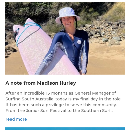
May 15, 2026
A note from Madison Hurley
After an incredible 15 months as General Manager of
Surfing South Australia, today is my final day in the role.
It has been such a privilege to serve this community.
From the Junior Surf Festival to the Southern Surf...
read more