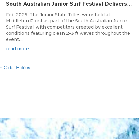
S
outh Australian Junior Surf Festival Delivers Outstanding Junior State Titles at Middleton Point
Feb 2026: The Junior State Titles were held at
Middleton Point as part of the South Australian Junior
Surf Festival, with competitors greeted by excellent
conditions featuring clean 2–3 ft waves throughout the
event....
read more
« Older Entries