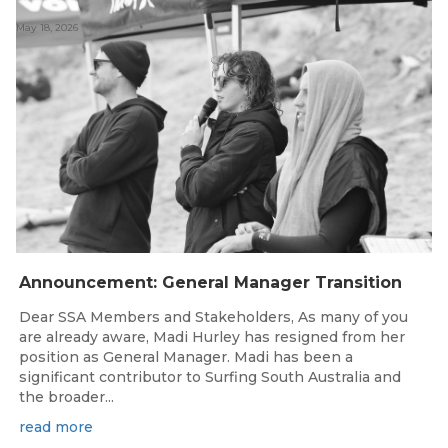
May 18, 2026
Announcement: General Manager Transition
Dear SSA Members and Stakeholders, As many of you
are already aware, Madi Hurley has resigned from her
position as General Manager. Madi has been a
significant contributor to Surfing South Australia and
the broader...
read more