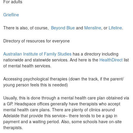
For adults
Griefline
There is also, of course,
Beyond Blue
and
Mensline
, or
Lifeline
.
Directory of resources for everyone
Australian Institute of Family Studies
has a directory including
nationwide and statewide services. And here is the
HealthDirect
list
of mental health services.
Accessing psychological therapies (down the track, if the parent/
young person feels this is needed)
Usually, this is done through a mental health care plan obtained via
a GP. Headspace offices generally have therapists who accept
mental health care plans. There are plenty of clinics around
Adelaide that provide this service– there tends to be a gap in
payment and a waiting period. Also, some schools have on-site
therapists.