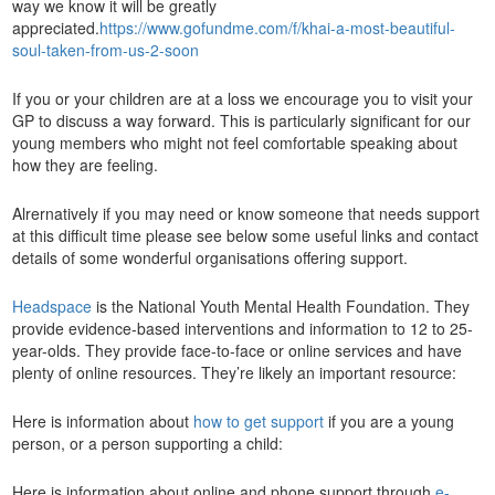
way we know it will be greatly
appreciated.
https://www.gofundme.com/f/khai-a-most-beautiful-
soul-taken-from-us-2-soon
If you or your children are at a loss we encourage you to visit your
GP to discuss a way forward. This is particularly significant for our
young members who might not feel comfortable speaking about
how they are feeling.
Alrernatively if you may need or know someone that needs support
at this difficult time please see below some useful links and contact
details of some wonderful organisations offering support.
Headspace
is the National Youth Mental Health Foundation. They
provide evidence-based interventions and information to 12 to 25-
year-olds. They provide face-to-face or online services and have
plenty of online resources. They’re likely an important resource:
Here is information about
how to get support
if you are a young
person, or a person supporting a child:
Here is information about online and phone support through
e-