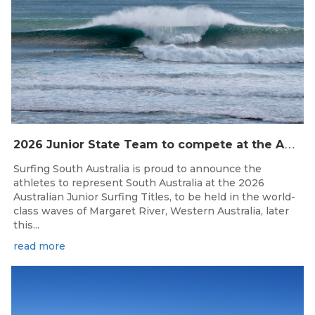
2
026 Junior State Team to compete at the Australian Junior Surfing Titles, WA
Surfing South Australia is proud to announce the
athletes to represent South Australia at the 2026
Australian Junior Surfing Titles, to be held in the world-
class waves of Margaret River, Western Australia, later
this...
read more