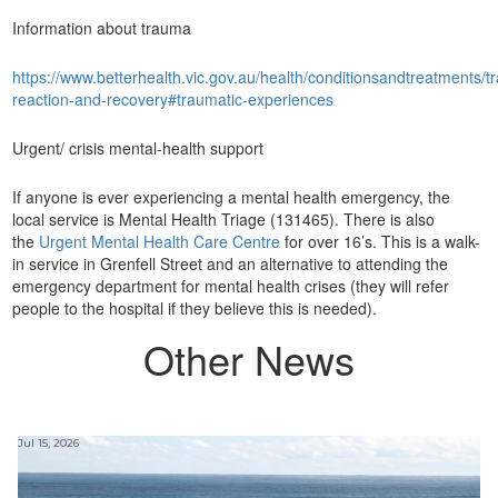
Information about trauma
https://www.betterhealth.vic.gov.au/health/conditionsandtreatments/
reaction-and-recovery#traumatic-experiences
Urgent/ crisis mental-health support
If anyone is ever experiencing a mental health emergency, the
local service is Mental Health Triage (131465). There is also
the
Urgent Mental Health Care Centre
for over 16’s. This is a walk-
in service in Grenfell Street and an alternative to attending the
emergency department for mental health crises (they will refer
people to the hospital if they believe this is needed).
Other News
Jul 15, 2026