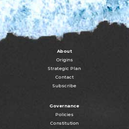
About
Origins
Strategic Plan
Contact
Subscribe
Governance
Policies
Constitution