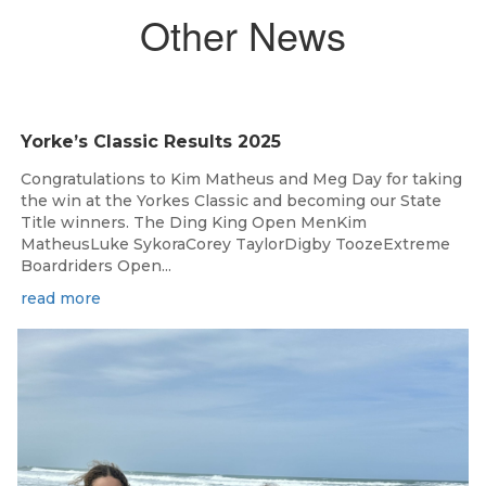
Other News
Yorke’s Classic Results 2025
Congratulations to Kim Matheus and Meg Day for taking
the win at the Yorkes Classic and becoming our State
Title winners. The Ding King Open MenKim
MatheusLuke SykoraCorey TaylorDigby ToozeExtreme
Boardriders Open...
read more