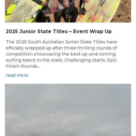
2025 Junior State Titles – Event Wrap Up
The 2025 South Australian Junior State Titles have
officially wrapped up after three thrilling rounds of
competition showcasing the best up-and-coming
surfing talent in the state. Challenging Starts, Epic
Finish Rounds...
read more