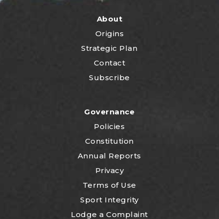
About
Origins
Strategic Plan
Contact
Subscribe
Governance
Policies
Constitution
Annual Reports
Privacy
Terms of Use
Sport Integrity
Lodge a Complaint