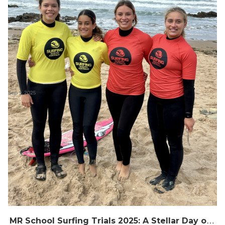
Sep 9, 2025
M
R School Surfing Trials 2025: A Stellar Day of Surf and Smiles at Middleton Point