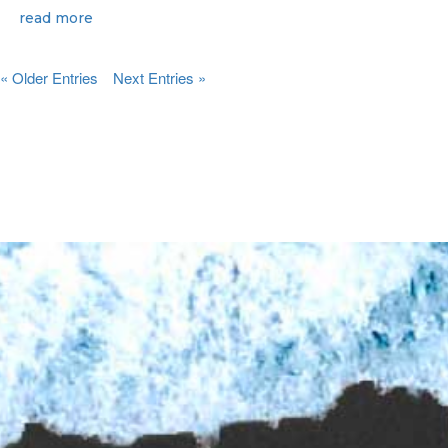
read more
« Older Entries
Next Entries »