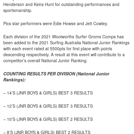
Henderson and Keira Hunt for outstanding performances and
sportsmanship.
Pics star performers were Edie Howse and Jett Cowley.
Each division of the 2021 Woolworths Surfer Groms Comps has
been added to the 2021 Surfing Australia National Junior Rankings
with each event rated at 5500pts for first place with points
descending respectively. A result at this event will contribute to a
competitor’s overall National Junior Ranking.
COUNTING RESULTS PER DIVISION (National Junior
Rankings):
– 14’S (JNR BOYS & GIRLS) BEST 3 RESULTS
– 12’S (JNR BOYS & GIRLS) BEST 3 RESULTS
– 10’S (JNR BOYS & GIRLS) BEST 2 RESULTS
– 8’S (JNR BOYS & GIRLS) BEST 2 RESULTS