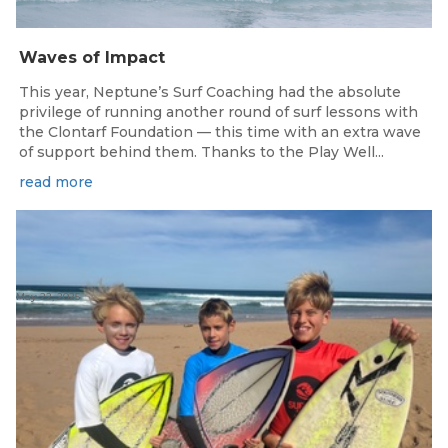
Waves of Impact
This year, Neptune’s Surf Coaching had the absolute
privilege of running another round of surf lessons with
the Clontarf Foundation — this time with an extra wave
of support behind them. Thanks to the Play Well...
read more
May 22, 2025