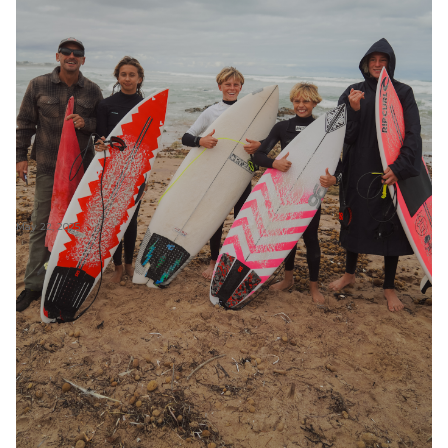
May 22, 2025