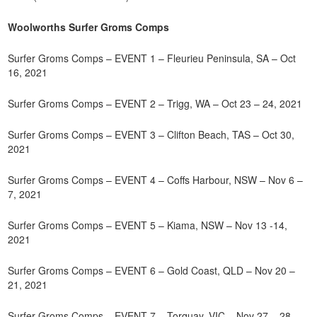
Woolworths Surfer Groms Comps
Surfer Groms Comps – EVENT 1 – Fleurieu Peninsula, SA – Oct
16, 2021
Surfer Groms Comps – EVENT 2 – Trigg, WA – Oct 23 – 24, 2021
Surfer Groms Comps – EVENT 3 – Clifton Beach, TAS – Oct 30,
2021
Surfer Groms Comps – EVENT 4 – Coffs Harbour, NSW – Nov 6 –
7, 2021
Surfer Groms Comps – EVENT 5 – Kiama, NSW – Nov 13 -14,
2021
Surfer Groms Comps – EVENT 6 – Gold Coast, QLD – Nov 20 –
21, 2021
Surfer Groms Comps – EVENT 7 – Torquay, VIC – Nov 27 – 28,