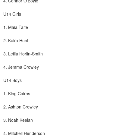
4. Connor O’Boyle
U14 Girls
1. Maia Taite
2. Keira Hunt
3. Leilia Horlin-Smith
4. Jemma Crowley
U14 Boys
1. King Cairns
2. Ashton Crowley
3. Noah Keelan
4. Mitchell Henderson