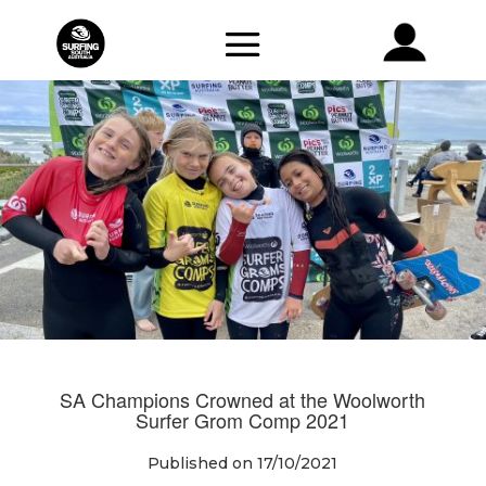
SA Champions Crowned at the Woolworth
Surfer Grom Comp 2021
Published on 17/10/2021