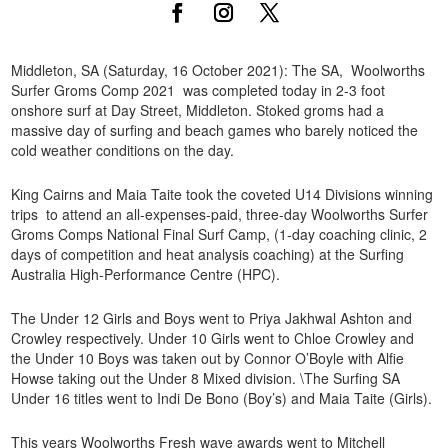
Middleton, SA (Saturday, 16 October 2021): The SA, Woolworths
Surfer Groms Comp 2021 was completed today in 2-3 foot
onshore surf at Day Street, Middleton. Stoked groms had a
massive day of surfing and beach games who barely noticed the
cold weather conditions on the day.
King Cairns and Maia Taite took the coveted U14 Divisions winning
trips to attend an all-expenses-paid, three-day Woolworths Surfer
Groms Comps National Final Surf Camp, (1-day coaching clinic, 2
days of competition and heat analysis coaching) at the Surfing
Australia High-Performance Centre (HPC).
The Under 12 Girls and Boys went to Priya Jakhwal Ashton and
Crowley respectively. Under 10 Girls went to Chloe Crowley and
the Under 10 Boys was taken out by Connor O’Boyle with Alfie
Howse taking out the Under 8 Mixed division. \The Surfing SA
Under 16 titles went to Indi De Bono (Boy’s) and Maia Taite (Girls).
This years Woolworths Fresh wave awards went to Mitchell