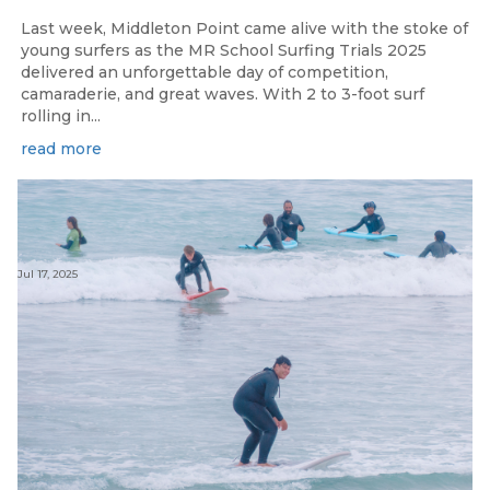
Last week, Middleton Point came alive with the stoke of
young surfers as the MR School Surfing Trials 2025
delivered an unforgettable day of competition,
camaraderie, and great waves. With 2 to 3-foot surf
rolling in...
read more
Jul 17, 2025