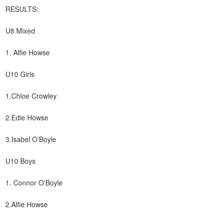
RESULTS:
U8 Mixed
1. Alfie Howse
U10 Girls
1.Chloe Crowley
2.Edie Howse
3.Isabel O’Boyle
U10 Boys
1. Connor O’Boyle
2.Alfie Howse