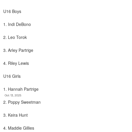
U16 Boys
1. Indi DeBono
2. Leo Torok
3. Arley Partrige
4. Riley Lewis
U16 Girls
1. Hannah Partrige
Oct 13, 2025
2. Poppy Sweetman
3. Keira Hunt
4. Maddie Gillies