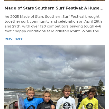
M
ade of Stars Southern Surf Festival: A Huge Weekend for Surfing South Australia at Middleton Point!
he 2025 Made of Stars Southern Surf Festival brought
together surf, community and celebration on April 26th
and 27th, with over 120 competitors braving tough 4–6
foot choppy conditions at Middleton Point. While the...
read more