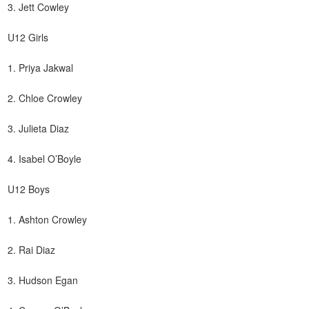
3. Jett Cowley
U12 Girls
1. Priya Jakwal
2. Chloe Crowley
3. Julieta Diaz
4. Isabel O’Boyle
U12 Boys
1. Ashton Crowley
2. Rai Diaz
3. Hudson Egan