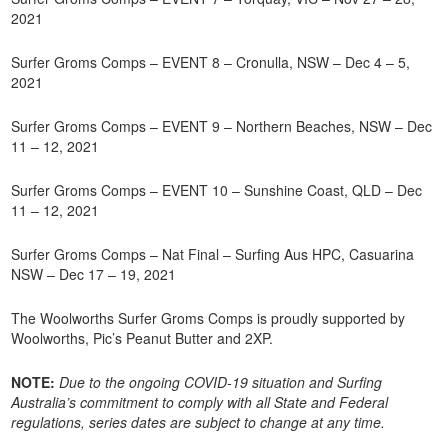
2021
Surfer Groms Comps – EVENT 8 – Cronulla, NSW – Dec 4 – 5,
2021
Surfer Groms Comps – EVENT 9 – Northern Beaches, NSW – Dec
11 – 12, 2021
Surfer Groms Comps – EVENT 10 – Sunshine Coast, QLD – Dec
11 – 12, 2021
Surfer Groms Comps – Nat Final – Surfing Aus HPC, Casuarina
NSW – Dec 17 – 19, 2021
The Woolworths Surfer Groms Comps is proudly supported by
Woolworths, Pic’s Peanut Butter and 2XP.
NOTE:
Due to the ongoing COVID-19 situation and Surfing
Australia’s commitment to comply with all State and Federal
regulations, series dates are subject to change at any time.