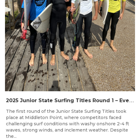
Feb 17, 2025
2
025 Junior State Surfing Titles Round 1 – Event Recap
The first round of the Junior State Surfing Titles took
place at Middleton Point, where competitors faced
challenging surf conditions with washy onshore 2-4 ft
waves, strong winds, and inclement weather. Despite
the...