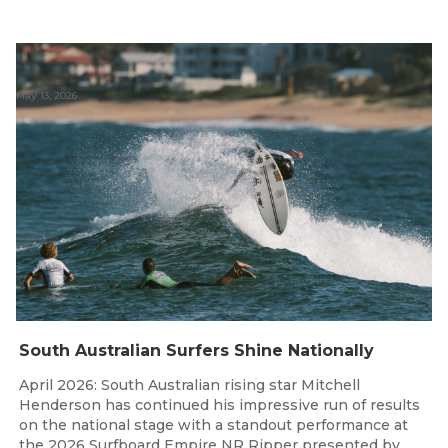
May 13, 2026
South Australian Surfers Shine Nationally
April 2026: South Australian rising star Mitchell
Henderson has continued his impressive run of results
on the national stage with a standout performance at
the 2026 Surfboard Empire NR Ripper presented by...