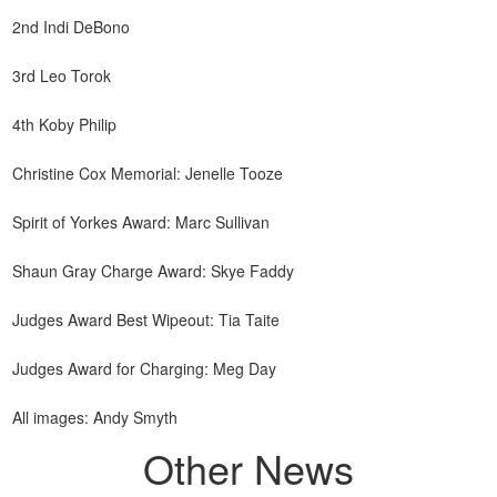
2nd Indi DeBono
3rd Leo Torok
4th Koby Philip
Christine Cox Memorial: Jenelle Tooze
Spirit of Yorkes Award: Marc Sullivan
Shaun Gray Charge Award: Skye Faddy
Judges Award Best Wipeout: Tia Taite
Judges Award for Charging: Meg Day
All images: Andy Smyth
Other News