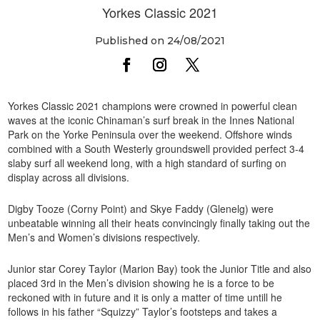
Yorkes Classic 2021
Published on 24/08/2021
Yorkes Classic 2021 champions were crowned in powerful clean
waves at the iconic Chinaman’s surf break in the Innes National
Park on the Yorke Peninsula over the weekend. Offshore winds
combined with a South Westerly groundswell provided perfect 3-4
slaby surf all weekend long, with a high standard of surfing on
display across all divisions.
Digby Tooze (Corny Point) and Skye Faddy (Glenelg) were
unbeatable winning all their heats convincingly finally taking out the
Men’s and Women’s divisions respectively.
Junior star Corey Taylor (Marion Bay) took the Junior Title and also
placed 3rd in the Men’s division showing he is a force to be
reckoned with in future and it is only a matter of time untill he
follows in his father “Squizzy” Taylor’s footsteps and takes a