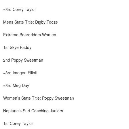
=3rd Corey Taylor
Mens State Title: Digby Tooze
Extreme Boardriders Women
1st Skye Faddy
2nd Poppy Sweetman
=3rd Imogen Elliott
=3rd Meg Day
Women’s State Title: Poppy Sweetman
Neptune’s Surf Coaching Juniors
1st Corey Taylor