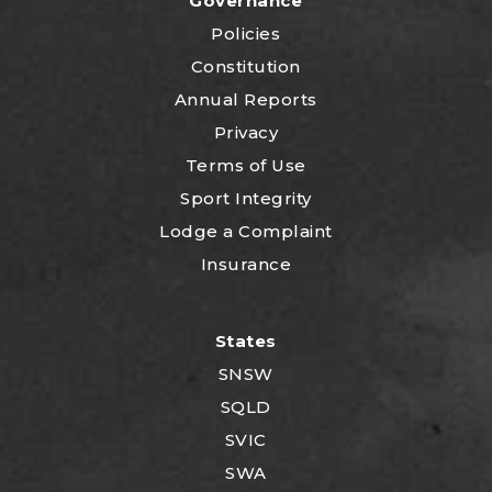
Governance
Policies
Constitution
Annual Reports
Privacy
Terms of Use
Sport Integrity
Lodge a Complaint
Insurance
States
SNSW
SQLD
SVIC
SWA