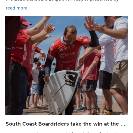
read more
May 13, 2026
S
outh Coast Boardriders take the win at the 2025 SA Boardrider’s Battle