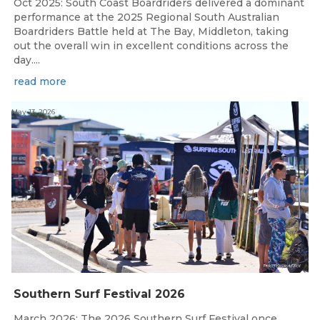
Oct 2025: South Coast Boardriders delivered a dominant
performance at the 2025 Regional South Australian
Boardriders Battle held at The Bay, Middleton, taking
out the overall win in excellent conditions across the
day....
read more
May 13, 2026
Southern Surf Festival 2026
March 2026: The 2026 Southern Surf Festival once