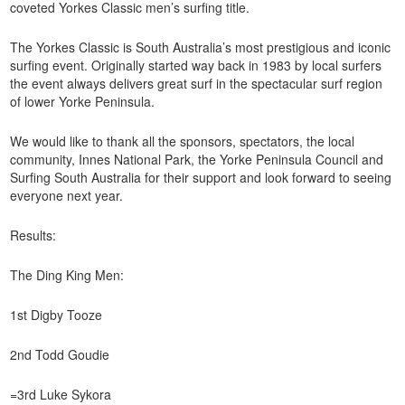
coveted Yorkes Classic men’s surfing title.
The Yorkes Classic is South Australia’s most prestigious and iconic
surfing event. Originally started way back in 1983 by local surfers
the event always delivers great surf in the spectacular surf region
of lower Yorke Peninsula.
We would like to thank all the sponsors, spectators, the local
community, Innes National Park, the Yorke Peninsula Council and
Surfing South Australia for their support and look forward to seeing
everyone next year.
Results:
The Ding King Men:
1st Digby Tooze
2nd Todd Goudie
=3rd Luke Sykora