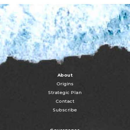
About
Origins
Strategic Plan
Contact
Subscribe