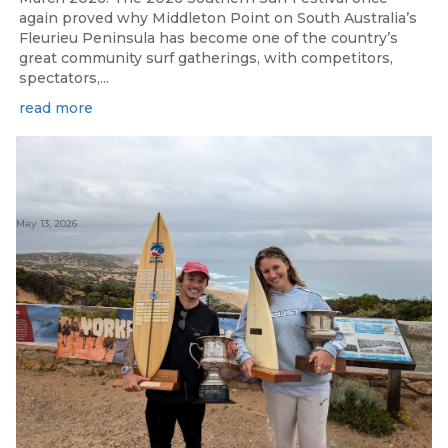
again proved why Middleton Point on South Australia’s
Fleurieu Peninsula has become one of the country’s
great community surf gatherings, with competitors,
spectators,...
read more
May 13, 2026