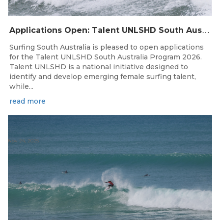
A
pplications Open: Talent UNLSHD South Australia 2026
Surfing South Australia is pleased to open applications
for the Talent UNLSHD South Australia Program 2026.
Talent UNLSHD is a national initiative designed to
identify and develop emerging female surfing talent,
while...
read more
Nov 24, 2025