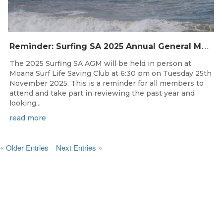
R
eminder: Surfing SA 2025 Annual General Meeting
The 2025 Surfing SA AGM will be held in person at
Moana Surf Life Saving Club at 6:30 pm on Tuesday 25th
November 2025. This is a reminder for all members to
attend and take part in reviewing the past year and
looking...
read more
« Older Entries
Next Entries »