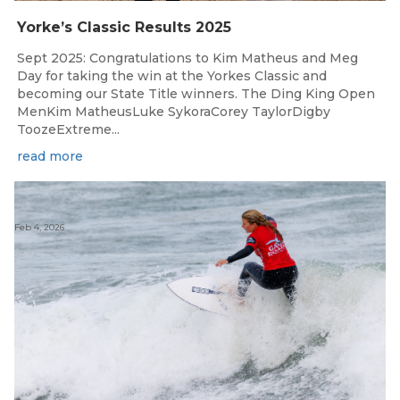
Yorke’s Classic Results 2025
Sept 2025: Congratulations to Kim Matheus and Meg
Day for taking the win at the Yorkes Classic and
becoming our State Title winners. The Ding King Open
MenKim MatheusLuke SykoraCorey TaylorDigby
ToozeExtreme...
read more
Feb 4, 2026