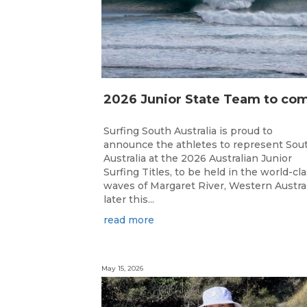
Surfing South Australia is proud to
announce the athletes to represent Sou
Australia at the 2026 Australian Junior
Surfing Titles, to be held in the world-cl
waves of Margaret River, Western Austral
later this...
read more
May 15, 2026