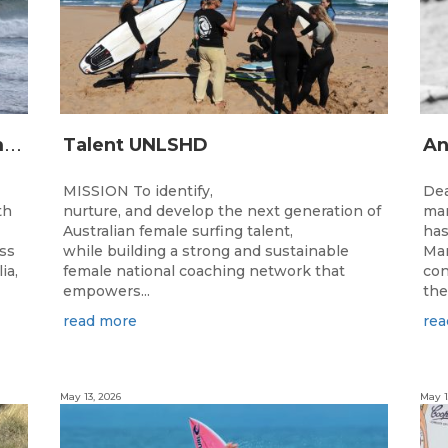
2
026 Junior State Team to compete at the Australian Junior Surfing Titles, WA
Talent UNLSHD
MISSION To identify,
Dea
th
nurture, and develop the next generation of
man
Australian female surfing talent,
has
ass
while building a strong and sustainable
Man
ia,
female national coaching network that
con
empowers...
the
read more
rea
May 13, 2026
May 1