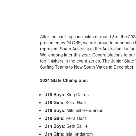
After the exciting conclusion of round 3 of the 20
presented by GLOBE, we are proud to announce the
represent South Australia at the Australian Junio
Wollongong later this year. Congratulations to o
top finishers in the event series. The Junior State
Surfing Teams to New South Wales in December.
2024 State Champions:
U18 Boys
: King Cairns
U18 Girls
: Keira Hunt
U16 Boys
: Mitchell Henderson
U16 Girls
: Keira Hunt
U14 Boys
: Seth Baillie
U14 Girls
: Isla Kindstrom