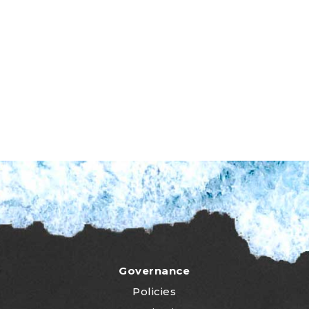
Governance
Policies