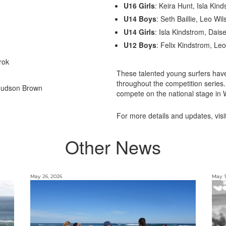
U16 Girls
: Keira Hunt, Isla Kind
U14 Boys
: Seth Baillie, Leo Wi
U14 Girls
: Isla Kindstrom, Dais
U12 Boys
: Felix Kindstrom, Leo
rok
These talented young surfers have
throughout the competition series.
 Hudson Brown
compete on the national stage in W
For more details and updates, visi
Other News
May 26, 2026
May 1