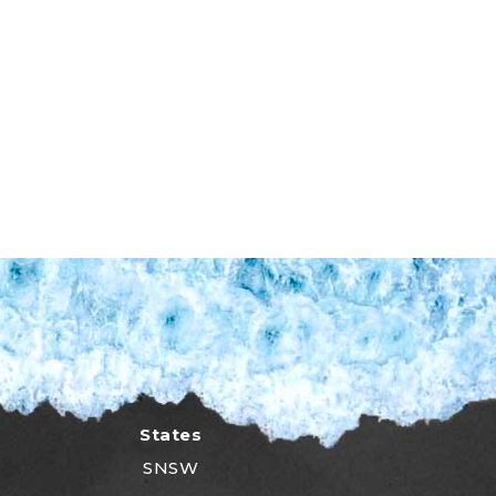
States
SNSW