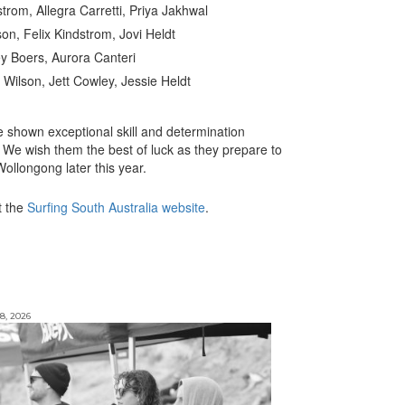
strom, Allegra Carretti, Priya Jakhwal
lson, Felix Kindstrom, Jovi Heldt
ey Boers, Aurora Canteri
 Wilson, Jett Cowley, Jessie Heldt
 shown exceptional skill and determination
 We wish them the best of luck as they prepare to
ollongong later this year.
t the
Surfing South Australia website
.
8, 2026