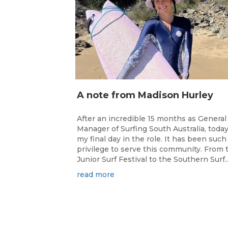
A note from Madison Hurley
After an incredible 15 months as General
Manager of Surfing South Australia, today
my final day in the role. It has been such
privilege to serve this community. From 
Junior Surf Festival to the Southern Surf..
read more