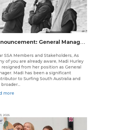
A
nnouncement: General Manager Transition
r SSA Members and Stakeholders, As
y of you are already aware, Madi Hurley
 resigned from her position as General
ager. Madi has been a significant
tributor to Surfing South Australia and
 broader...
d more
3, 2026