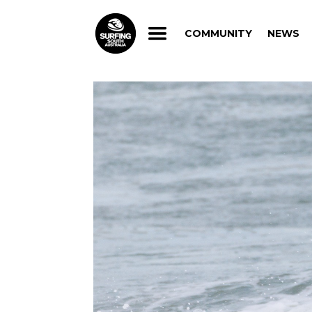
COMMUNITY
NEWS
COMMUNITY
NEWS