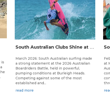
S
outh Australian Clubs Shine at 2026 Australian Boardrider’s Battle in Burleigh Heads
March 2026: South Australian surfing made
Feb
 is
a strong statement at the 2026 Australian
at 
 a
Boardriders Battle, held in powerful,
Aus
the
pumping conditions at Burleigh Heads.
com
.
Competing against some of the most
con
established and...
thr
read more
rea