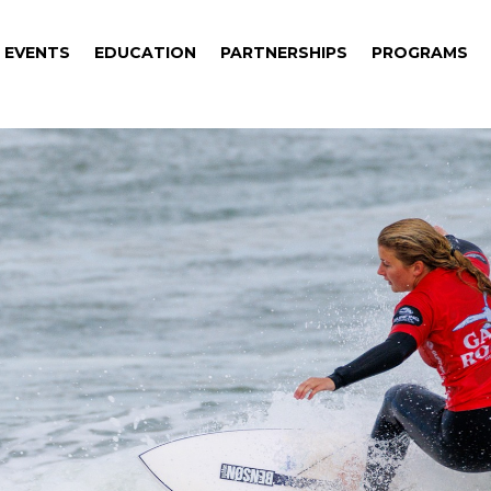
EVENTS
EDUCATION
PARTNERSHIPS
PROGRAMS
EVENTS
EDUCATION
PARTNERSHIPS
PROGRAMS