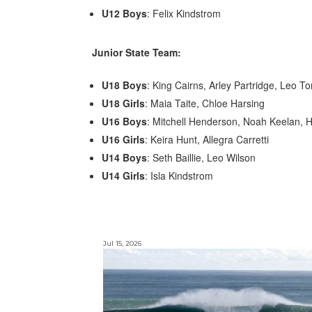
U12 Boys
: Felix Kindstrom
Junior State Team:
U18 Boys
: King Cairns, Arley Partridge, Leo To
U18 Girls
: Maia Taite, Chloe Harsing
U16 Boys
: Mitchell Henderson, Noah Keelan,
U16 Girls
: Keira Hunt, Allegra Carretti
U14 Boys
: Seth Baillie, Leo Wilson
U14 Girls
: Isla Kindstrom
Jul 15, 2026