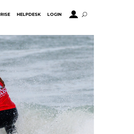
RISE
HELPDESK
LOGIN
RISE
HELPDESK
LOGIN