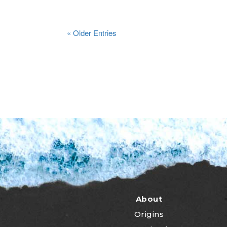
« Older Entries
About
Origins