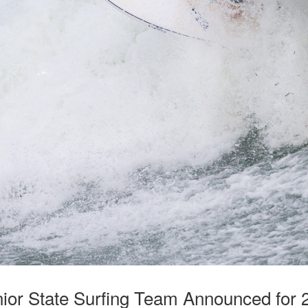
unior State Surfing Team Announced for