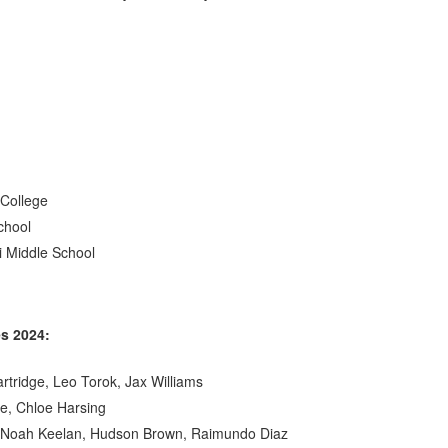
 College
chool
i Middle School
es 2024:
artridge, Leo Torok, Jax Williams
te, Chloe Harsing
, Noah Keelan, Hudson Brown, Raimundo Diaz