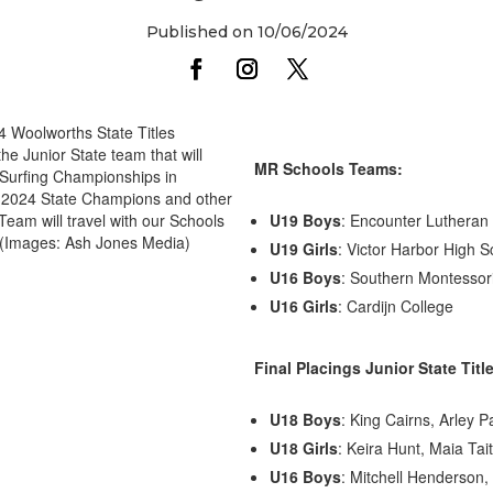
Published on 10/06/2024
24 Woolworths State Titles
 Junior State team that will
MR Schools Teams:
r Surfing Championships in
ur 2024 State Champions and other
 Team will travel with our Schools
U19 Boys
: Encounter Lutheran
 (Images: Ash Jones Media)
U19 Girls
: Victor Harbor High S
U16 Boys
: Southern Montessor
U16 Girls
: Cardijn College
Final Placings Junior State Titl
U18 Boys
: King Cairns, Arley P
U18 Girls
: Keira Hunt, Maia Tai
U16 Boys
: Mitchell Henderson