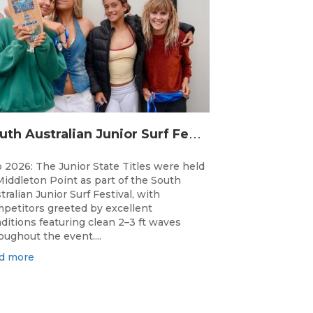
S
outh Australian Junior Surf Festival Delivers Outstanding Junior State Titles at Middleton Point
 2026: The Junior State Titles were held
Middleton Point as part of the South
tralian Junior Surf Festival, with
petitors greeted by excellent
ditions featuring clean 2–3 ft waves
oughout the event....
d more