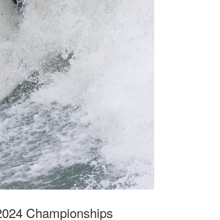
 2024 Championships