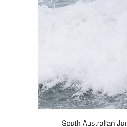
South Australian J