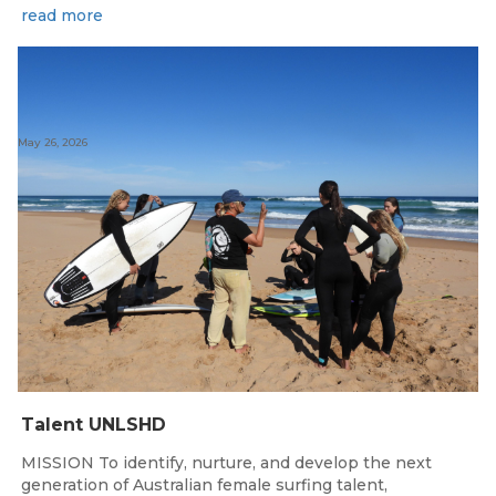
read more
May 26, 2026
Talent UNLSHD
MISSION To identify, nurture, and develop the next
generation of Australian female surfing talent,