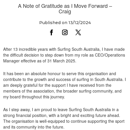
A Note of Gratitude as I Move Forward –
Craig
Published on 13/12/2024
After 13 incredible years with Surfing South Australia, I have made
the difficult decision to step down from my role as CEO/Operations
Manager effective as of 31 March 2025.
It has been an absolute honour to serve this organisation and
contribute to the growth and success of surfing in South Australia. I
am deeply grateful for the support I have received from the
members of the association, the broader surfing community, and
my board throughout this journey.
As I step away, I am proud to leave Surfing South Australia in a
strong financial position, with a bright and exciting future ahead.
The organisation is well-equipped to continue supporting the sport
and its community into the future.