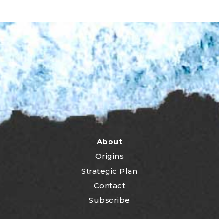
About
Origins
Strategic Plan
Contact
Subscribe