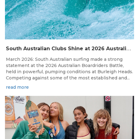
S
outh Australian Clubs Shine at 2026 Australian Boardrider’s Battle in Burleigh Heads
March 2026: South Australian surfing made a strong
statement at the 2026 Australian Boardriders Battle,
held in powerful, pumping conditions at Burleigh Heads.
Competing against some of the most established and...
read more
May 13, 2026