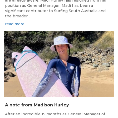
are already aware, Madi Hurley has resigned from her
position as General Manager. Madi has been a
significant contributor to Surfing South Australia and
the broader...
read more
May 15, 2026
A note from Madison Hurley
After an incredible 15 months as General Manager of