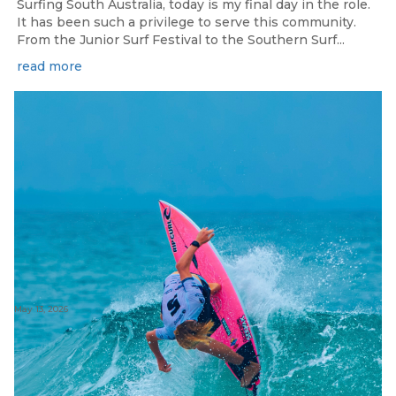
Surfing South Australia, today is my final day in the role.
It has been such a privilege to serve this community.
From the Junior Surf Festival to the Southern Surf...
read more
May 13, 2026