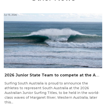
Jul 15, 2026
2
026 Junior State Team to compete at the Australian Junior Surfing Titles, WA
Surfing South Australia is proud to announce the
athletes to represent South Australia at the 2026
Australian Junior Surfing Titles, to be held in the world-
class waves of Margaret River, Western Australia, later
this...