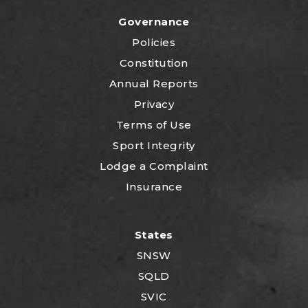
Governance
Policies
Constitution
Annual Reports
Privacy
Terms of Use
Sport Integrity
Lodge a Complaint
Insurance
States
SNSW
SQLD
SVIC