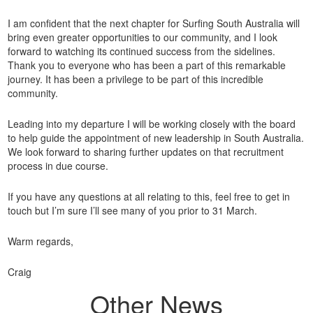
I am confident that the next chapter for Surfing South Australia will
bring even greater opportunities to our community, and I look
forward to watching its continued success from the sidelines.
Thank you to everyone who has been a part of this remarkable
journey. It has been a privilege to be part of this incredible
community.
Leading into my departure I will be working closely with the board
to help guide the appointment of new leadership in South Australia.
We look forward to sharing further updates on that recruitment
process in due course.
If you have any questions at all relating to this, feel free to get in
touch but I’m sure I’ll see many of you prior to 31 March.
Warm regards,
Craig
Other News