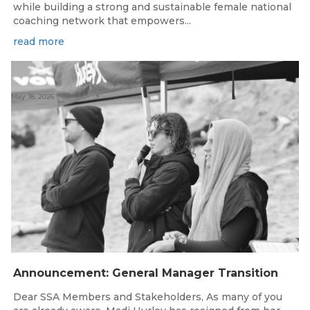
while building a strong and sustainable female national
coaching network that empowers...
read more
May 18, 2026
Announcement: General Manager Transition
Dear SSA Members and Stakeholders, As many of you