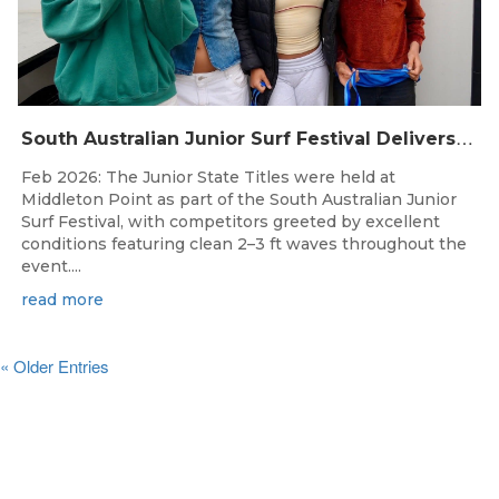
S
outh Australian Junior Surf Festival Delivers Outstanding Junior State Titles at Middleton Point
Feb 2026: The Junior State Titles were held at
Middleton Point as part of the South Australian Junior
Surf Festival, with competitors greeted by excellent
conditions featuring clean 2–3 ft waves throughout the
event....
read more
« Older Entries